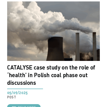
CATALYSE case study on the role of
‘health’ in Polish coal phase out
discussions
05/09/2025
POST