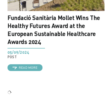
Fundació Sanitària Mollet Wins The
Healthy Futures Award at the
European Sustainable Healthcare
Awards 2024
05/09/2024
POST
READ MORE