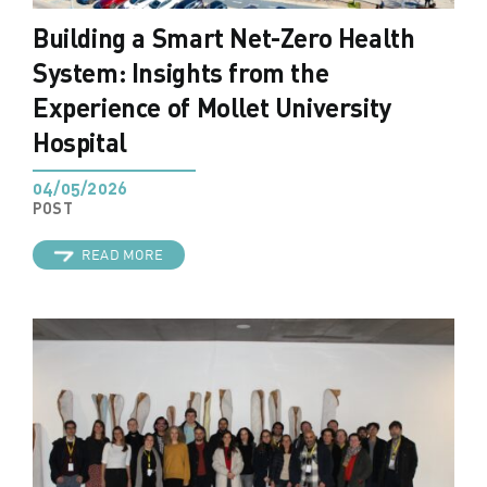
Building a Smart Net-Zero Health
System: Insights from the
Experience of Mollet University
Hospital
04/05/2026
POST
READ MORE