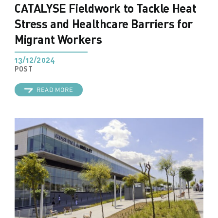
CATALYSE Fieldwork to Tackle Heat
Stress and Healthcare Barriers for
Migrant Workers
13/12/2024
POST
READ MORE