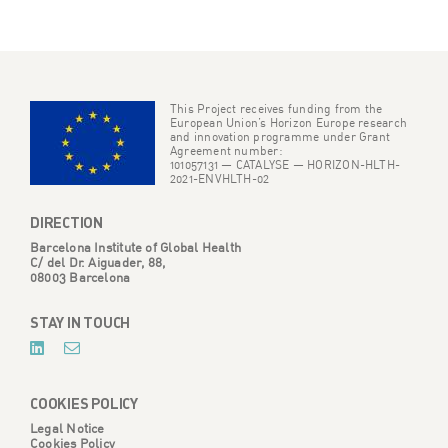
Navigating the Shifting Landscape of
Social Media Data for Climate and
Health Research
29/07/2024
POST
READ MORE