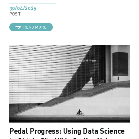
30/04/2025
POST
READ MORE
Pedal Progress: Using Data Science