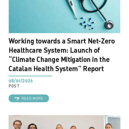
Working towards a Smart Net-Zero
Healthcare System: Launch of
“Climate Change Mitigation in the
Catalan Health System” Report
08/01/2026
POST
READ MORE