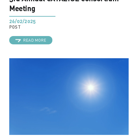
Meeting
26/02/2025
POST
READ MORE