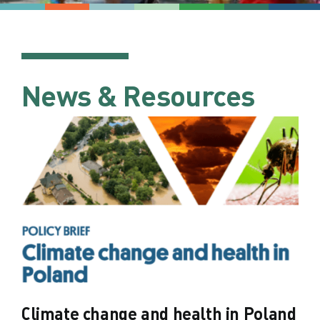
News & Resources
Climate change and health in Poland