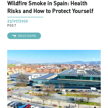
Wildfire Smoke in Spain: Health
Risks and How to Protect Yourself
23/07/2026
POST
READ MORE