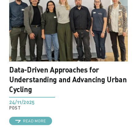
Data-Driven Approaches for
Understanding and Advancing Urban
Cycling
24/11/2025
POST
READ MORE