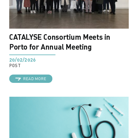
CATALYSE Consortium Meets in
Porto for Annual Meeting
20/02/2026
POST
READ MORE