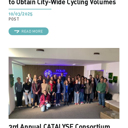
to Obtain City-Wide Cycling Volumes
10/03/2025
POST
READ MORE
3rd Annual CATALYSE Consortium