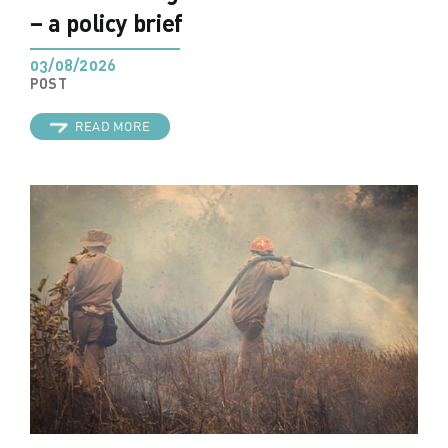
– a policy brief
03/08/2026
POST
READ MORE