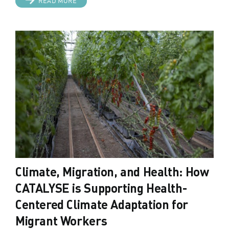
READ MORE
Climate, Migration, and Health: How
CATALYSE is Supporting Health-
Centered Climate Adaptation for
Migrant Workers