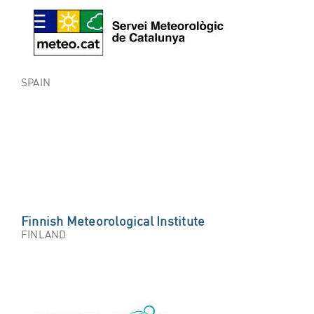
SPAIN
Finnish Meteorological Institute
FINLAND