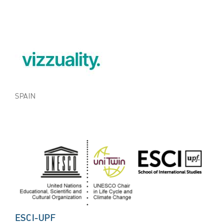
SPAIN
ESCI-UPF