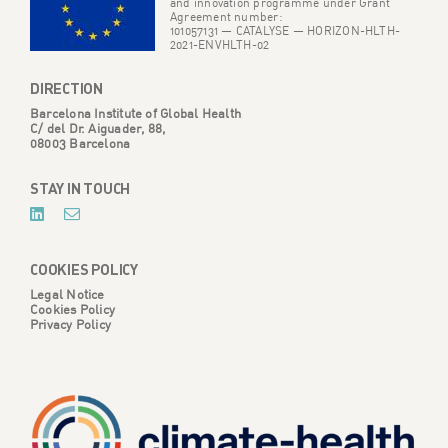
and innovation programme under Grant
Agreement number:
101057131 — CATALYSE — HORIZON-HLTH-
2021-ENVHLTH-02
DIRECTION
Barcelona Institute of Global Health
C/ del Dr. Aiguader, 88,
08003 Barcelona
STAY IN TOUCH
COOKIES POLICY
Legal Notice
Cookies Policy
Privacy Policy