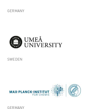
GERMANY
SWEDEN
GERMANY