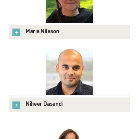
Maria Nilsson
Niheer Dasandi