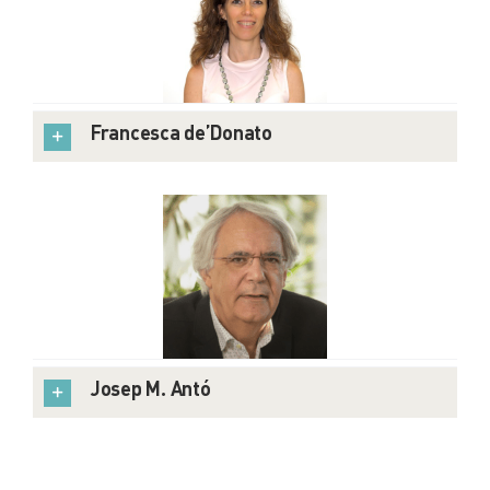
Francesca de’Donato
Josep M. Antó