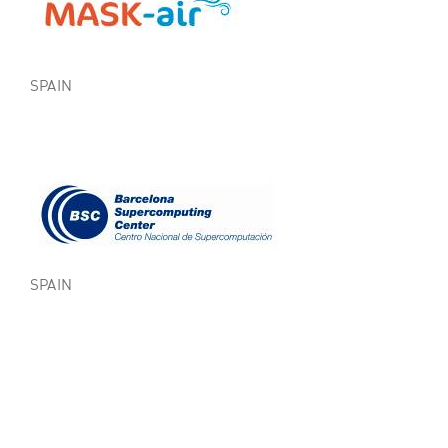
SPAIN
SPAIN