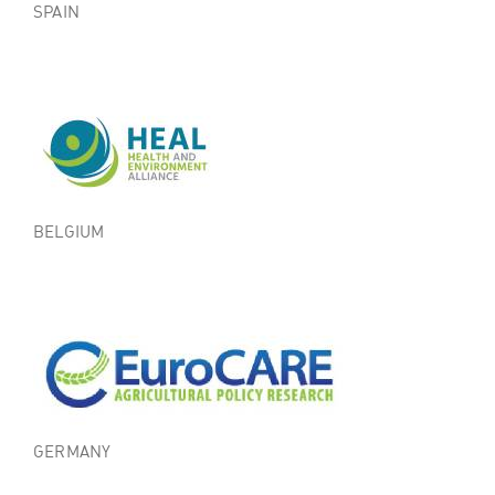
SPAIN
BELGIUM
GERMANY