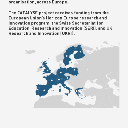
organisation, across Europe.
The CATALYSE project receives funding from the
European Union’s Horizon Europe research and
innovation program, the Swiss Secretariat for
Education, Research and Innovation (SERI), and UK
Research and Innovation (UKRI).