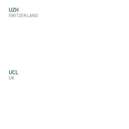
UZH
SWITZERLAND
UCL
UK