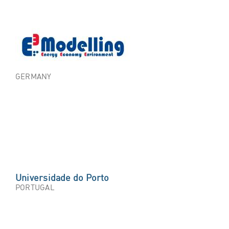
GERMANY
Universidade do Porto
PORTUGAL