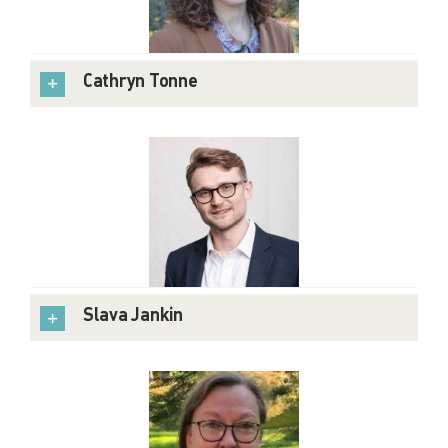
Cathryn Tonne
Slava Jankin