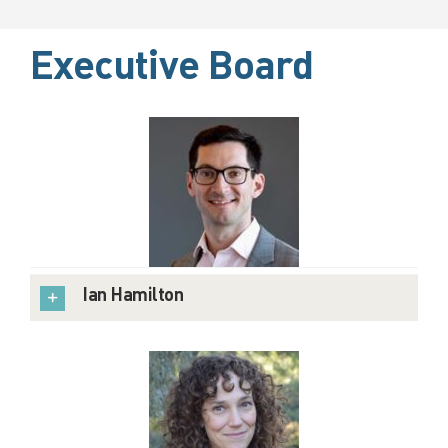
Executive Board
Ian Hamilton