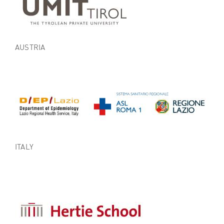
AUSTRIA
ITALY