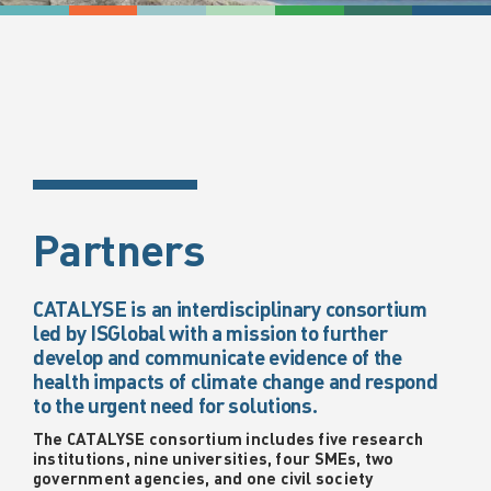
Partners
CATALYSE is an interdisciplinary consortium
led by ISGlobal with a mission to further
develop and communicate evidence of the
health impacts of climate change and respond
to the urgent need for solutions.
The CATALYSE consortium includes five research
institutions, nine universities, four SMEs, two
government agencies, and one civil society