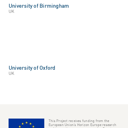
University of Birmingham
UK
University of Oxford
UK
This Project receives funding from the
European Union’s Horizon Europe research