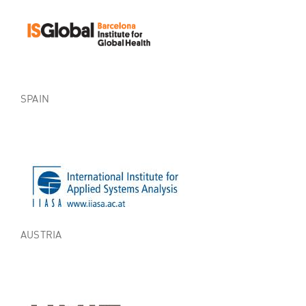
SPAIN
AUSTRIA