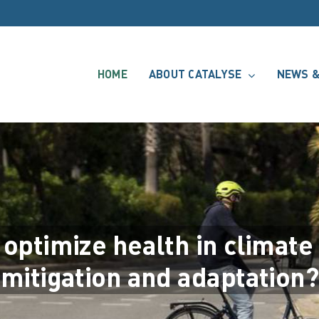
HOME
ABOUT CATALYSE
NEWS &
 optimize health in climate
mitigation and adaptation?