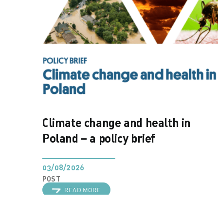
Climate change and health in
Poland – a policy brief
03/08/2026
POST
READ MORE