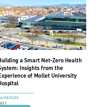
Building a Smart Net-Zero Health
System: Insights from the
Experience of Mollet University
Hospital
4/05/2026
POST