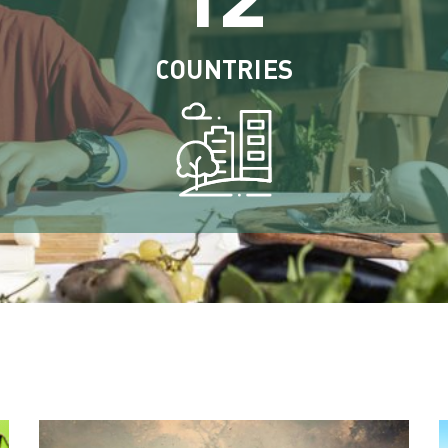
COUNTRIES