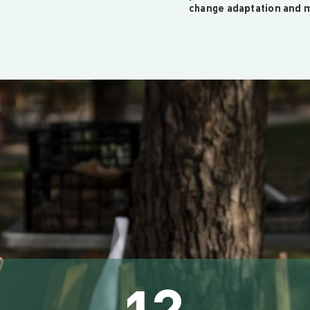
change adaptation and m
12