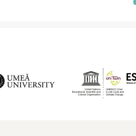
DIRECTION
S
ropean