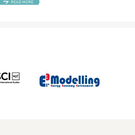
READ MORE
TAY IN TOUCH
COOKIES POLICY