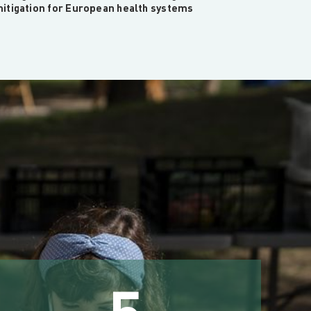
itigation for European health systems
5