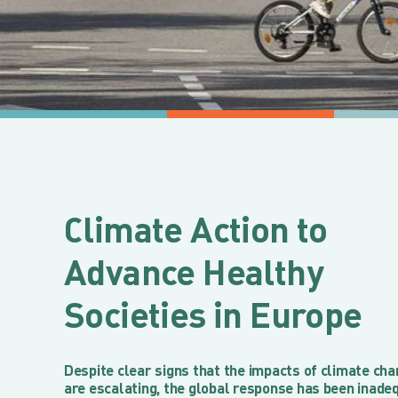
Climate Action to
Advance Healthy
Societies in Europe
Despite clear signs that the impacts of climate ch
are escalating, the global response has been inade