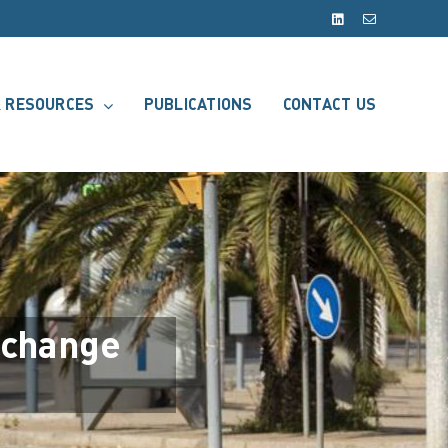
LinkedIn
Email
 RESOURCES
PUBLICATIONS
CONTACT US
 change