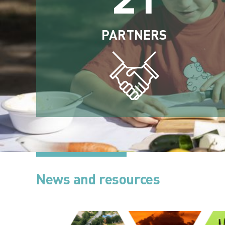
PARTNERS
News and resources