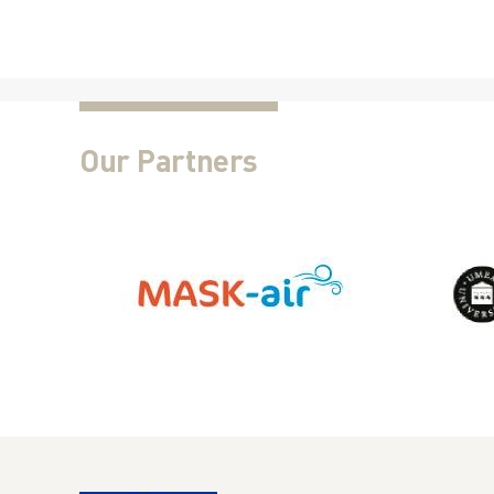
Our Partners
This Project receives funding from the Eu