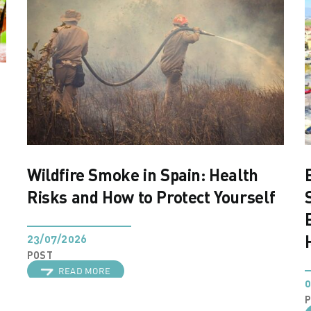
Wildfire Smoke in Spain: Health
Risks and How to Protect Yourself
23/07/2026
POST
READ MORE
0