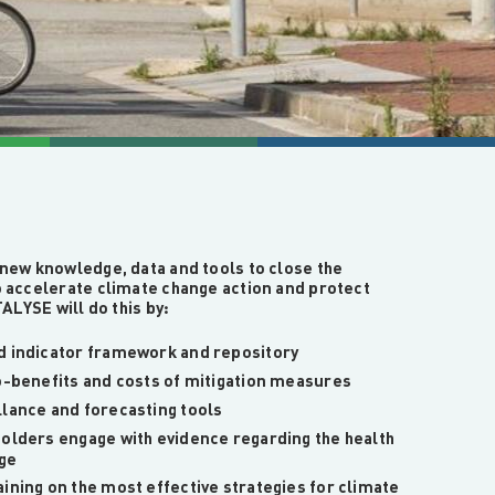
new knowledge, data and tools to close the
 accelerate climate change action and protect
ALYSE will do this by:
d indicator framework and repository
co-benefits and costs of mitigation measures
llance and forecasting tools
holders engage with evidence regarding the health
nge
ining on the most effective strategies for climate