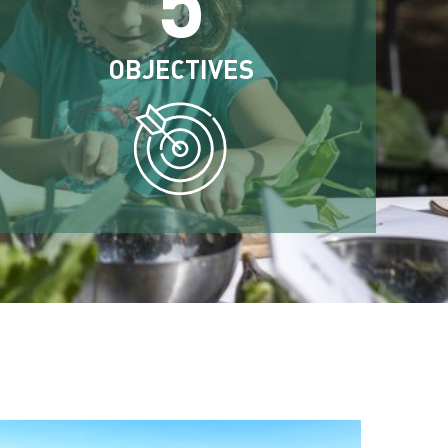
OBJECTIVES