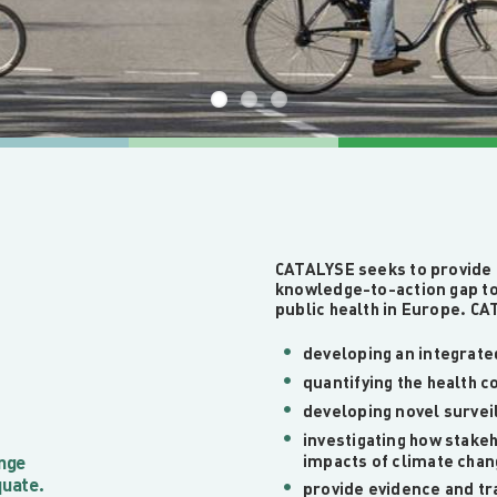
CATALYSE seeks to provide 
knowledge-to-action gap to
public health in Europe. CAT
developing an integrate
quantifying the health 
developing novel survei
investigating how stake
ange
impacts of climate cha
quate.
provide evidence and tra