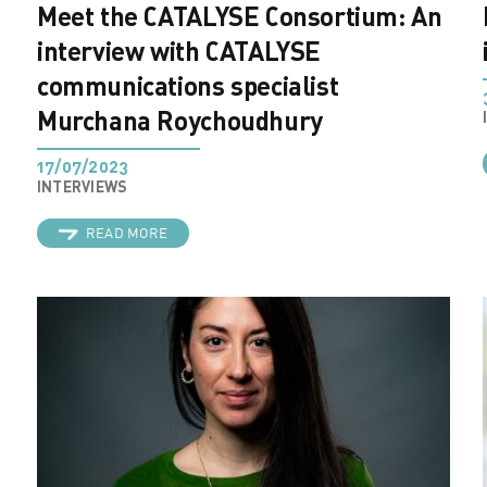
Meet the CATALYSE Consortium: An
interview with CATALYSE
communications specialist
Murchana Roychoudhury
17/07/2023
INTERVIEWS
READ MORE