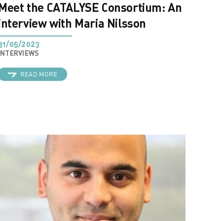
Meet the CATALYSE Consortium: An
interview with Maria Nilsson
31/05/2023
INTERVIEWS
READ MORE