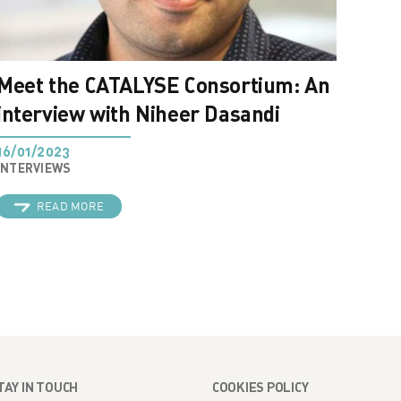
Meet the CATALYSE Consortium: An
interview with Niheer Dasandi
16/01/2023
INTERVIEWS
READ MORE
TAY IN TOUCH
COOKIES POLICY