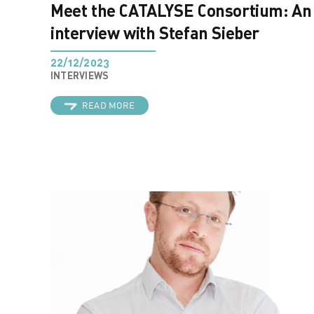
Meet the CATALYSE Consortium: An
interview with Stefan Sieber
22/12/2023
INTERVIEWS
READ MORE