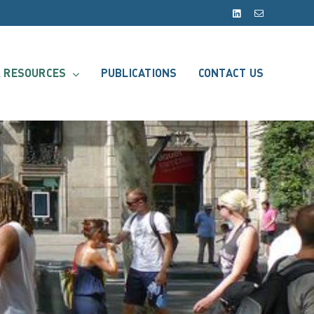
LinkedIn
Email
 RESOURCES
PUBLICATIONS
CONTACT US