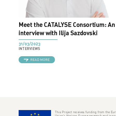
Meet the CATALYSE Consortium: An
interview with Ilija Sazdovski
31/03/2023
INTERVIEWS
READ MORE
This Project receives funding from the Eu
Union’s Horizon Europe research and innov