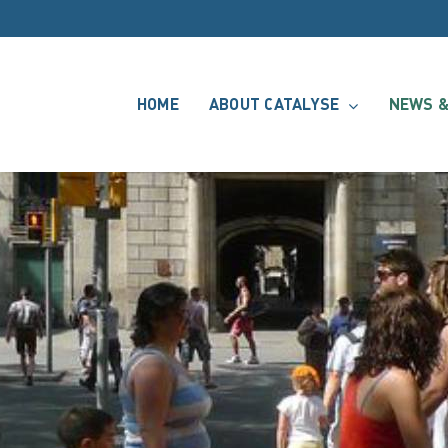
HOME
ABOUT CATALYSE
NEWS &