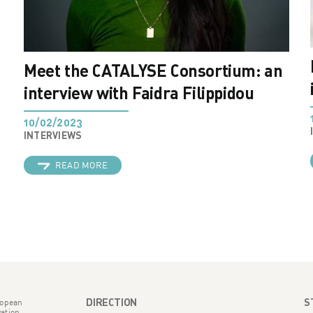
Meet the CATALYSE Consortium: an
interview with Faidra Filippidou
10/02/2023
INTERVIEWS
READ MORE
DIRECTION
S
ropean
ation