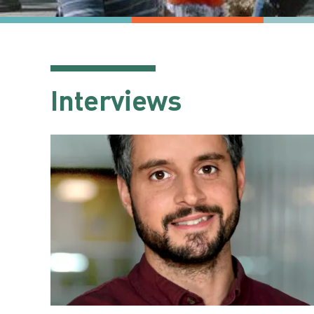
Interviews