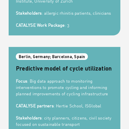
Institute, University of Zurich
Stakeholders
: allergic rhinitis patients, clinicians
CATALYSE Work Package
: 3
Berlin, Germany; Barcelona, Spain
Predictive model of cycle utilization
Focus
: Big data approach to monitoring
interventions to promote cycling and informing
planned improvements of cycling infrastructure
CATALYSE partners
: Hertie School, ISGlobal
Stakeholders
: city planners, citizens, civil society
focused on sustainable transport