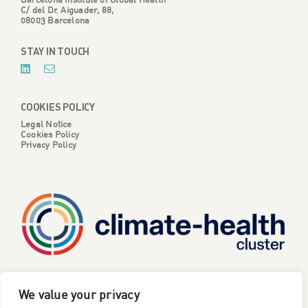
C/ del Dr. Aiguader, 88,
08003 Barcelona
STAY IN TOUCH
COOKIES POLICY
Legal Notice
Cookies Policy
Privacy Policy
CATALYSE is one of six projects part of the European
We value your privacy
Climate Change and Health Cluster, funded
by the