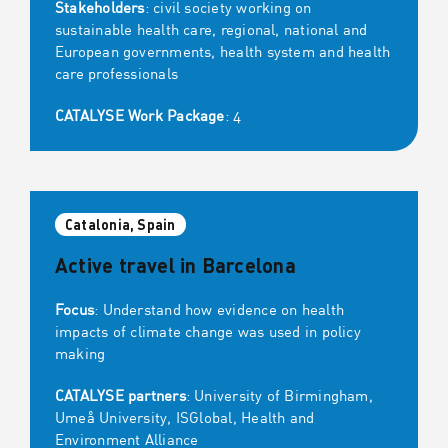
Stakeholders
: civil society working on
sustainable health care, regional, national and
European governments, health system and health
care professionals
CATALYSE Work Package
: 4
Catalonia, Spain
Active travel in Barcelona
Focus
: Understand how evidence on health
impacts of climate change was used in policy
making
CATALYSE partners
: University of Birmingham,
Umeå University, ISGlobal, Health and
Environment Alliance