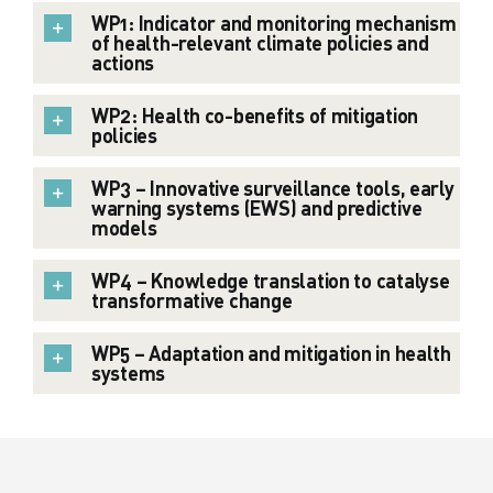
WP1: Indicator and monitoring mechanism
of health-relevant climate policies and
actions
WP2: Health co-benefits of mitigation
policies
WP3 – Innovative surveillance tools, early
warning systems (EWS) and predictive
models
WP4 – Knowledge translation to catalyse
transformative change
WP5 – Adaptation and mitigation in health
systems