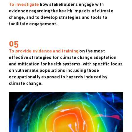
To investigate
how stakeholders engage with
evidence regarding the health impacts of climate
change, and to develop strategies and tools to
facilitate engagement.
05
To provide evidence and training
on the most
effective strategies for climate change adaptation
and mitigation for health systems, with specific focus
on vulnerable populations including those
occupationally exposed to hazards induced by
climate change.