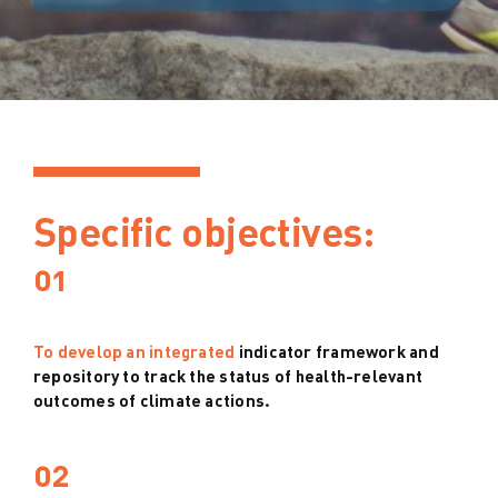
Specific objectives:
01
To develop an integrated
indicator framework and
repository to track the status of health-relevant
outcomes of climate actions.
02