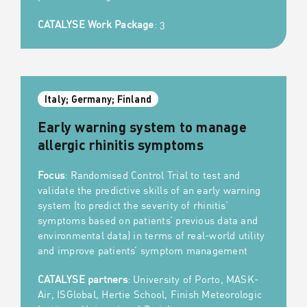
CATALYSE Work Package
: 3
Italy; Germany; Finland
Early warning system to manage
allergic rhinitis symptoms
Focus
: Randomised Control Trial to test and
validate the predictive skills of an early warning
system (to predict the severity of rhinitis’
symptoms based on patients’ previous data and
environmental data) in terms of real-world utility
and improve patients’ symptom management
CATALYSE partners
: University of Porto, MASK-
Air, ISGlobal, Hertie School, Finish Meteorologic