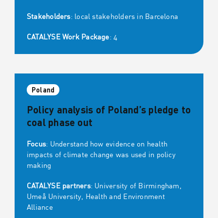
Stakeholders
: local stakeholders in Barcelona
CATALYSE Work Package
: 4
Poland
Policy analysis of Poland’s pledge to
coal phase out
Focus
: Understand how evidence on health
impacts of climate change was used in policy
making
CATALYSE partners
: University of Birmingham,
Umeå University, Health and Environment
Alliance