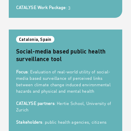
CATALYSE Work Package
: 3
Catalonia, Spain
Social-media based public health
surveillance tool
Focus
: Evaluation of real-world utility of social-
media based surveillance of perceived links
between climate change induced environmental
hazards and physical and mental health
CATALYSE partners
: Hertie School, University of
Zurich
Stakeholders
: public health agencies, citizens