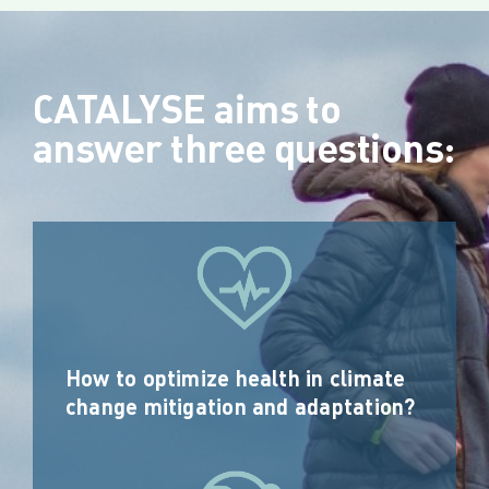
CATALYSE aims to
answer three questions:
How to optimize health in climate
change mitigation and adaptation?