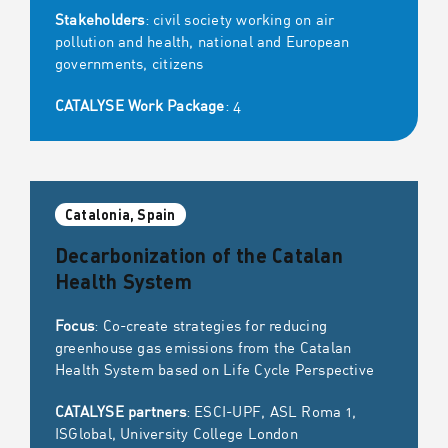
Stakeholders
: civil society working on air
pollution and health, national and European
governments, citizens
CATALYSE Work Package
: 4
Catalonia, Spain
Decarbonization of the Catalan
Health System
Focus
: Co-create strategies for reducing
greenhouse gas emissions from the Catalan
Health System based on Life Cycle Perspective
CATALYSE partners
: ESCI-UPF, ASL Roma 1,
ISGlobal, University College London