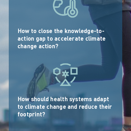
How to close the knowledge-to-
action gap to accelerate climate
change action?
How should health systems adapt
to climate change and reduce their
footprint?