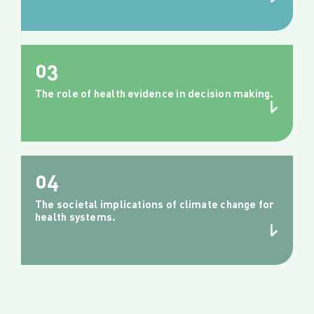
03
The role of health evidence in decision making.
04
The societal implications of climate change for
health systems.