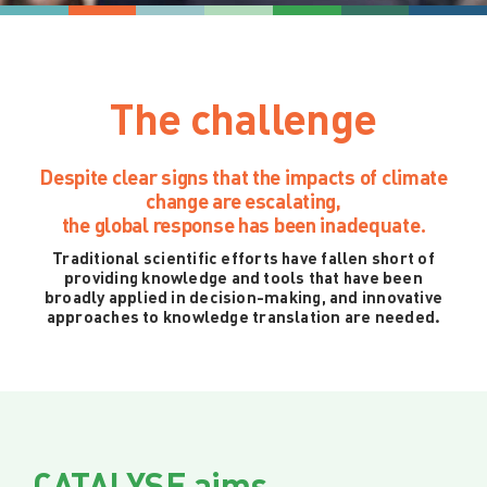
The challenge
Despite clear signs that the impacts of climate
change are escalating,
the global response has been inadequate.
Traditional scientific efforts have fallen short of
providing knowledge and tools that have been
broadly applied in decision-making, and innovative
approaches to knowledge translation are needed.
CATALYSE aims