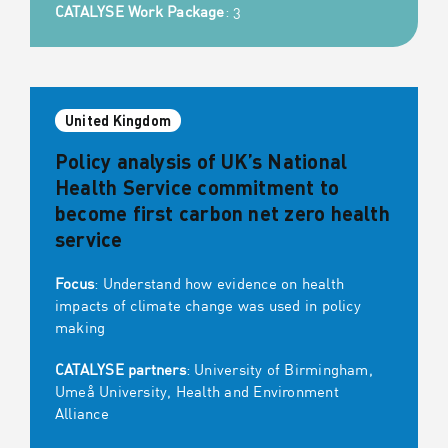
CATALYSE Work Package
: 3
United Kingdom
Policy analysis of UK’s National
Health Service commitment to
become first carbon net zero health
service
Focus
: Understand how evidence on health
impacts of climate change was used in policy
making
CATALYSE partners
: University of Birmingham,
Umeå University, Health and Environment
Alliance