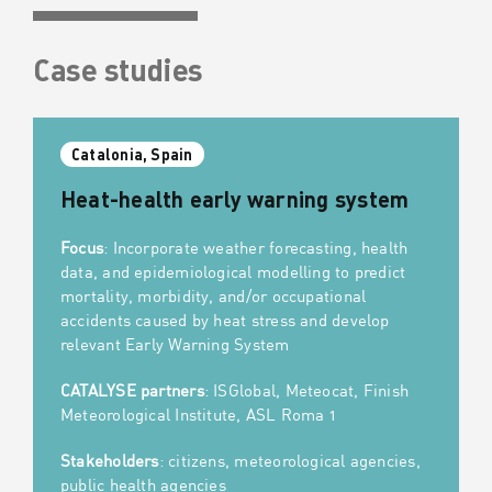
Case studies
Catalonia, Spain
Heat-health early warning system
Focus
: Incorporate weather forecasting, health
data, and epidemiological modelling to predict
mortality, morbidity, and/or occupational
accidents caused by heat stress and develop
relevant Early Warning System
CATALYSE partners
: ISGlobal, Meteocat, Finish
Meteorological Institute, ASL Roma 1
Stakeholders
: citizens, meteorological agencies,
public health agencies