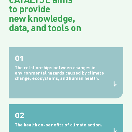
to provide
new knowledge,
data, and tools on
01
The relationships between changes in
environmental hazards caused by climate
change, ecosystems, and human health.
02
The health co-benefits of climate action.