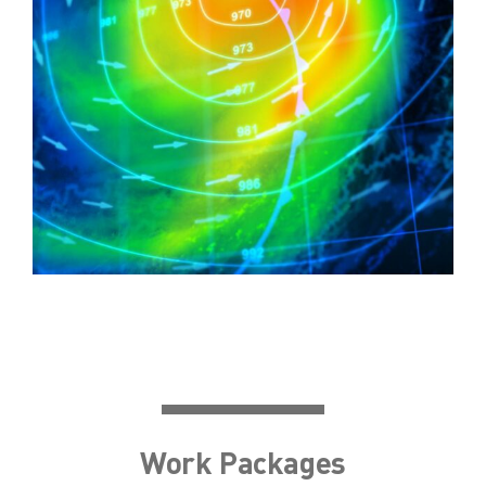
Work Packages