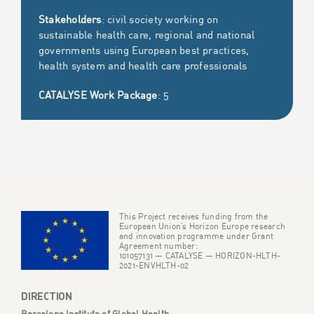
Stakeholders
: civil society working on
sustainable health care, regional and national
governments using European best practices,
health system and health care professionals
CATALYSE Work Package
: 5
This Project receives funding from the
European Union’s Horizon Europe research
and innovation programme under Grant
Agreement number:
101057131 — CATALYSE — HORIZON-HLTH-
2021-ENVHLTH-02
DIRECTION
Barcelona Institute of Global Health