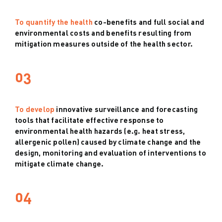
To quantify the health
co-benefits and full social and
environmental costs and benefits resulting from
mitigation measures outside of the health sector.
03
To develop
innovative surveillance and forecasting
tools that facilitate effective response to
environmental health hazards (e.g. heat stress,
allergenic pollen) caused by climate change and the
design, monitoring and evaluation of interventions to
mitigate climate change.
04