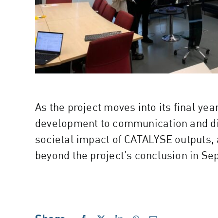
As the project moves into its final ye
development to communication and dis
societal impact of CATALYSE outputs, 
beyond the project’s conclusion in S