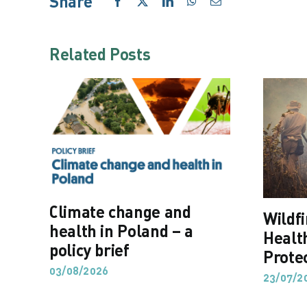
Share
Facebook
X
LinkedIn
WhatsApp
Email
Related Posts
Climate change and
Wildf
health in Poland – a
Healt
policy brief
Prote
03/08/2026
23/07/2