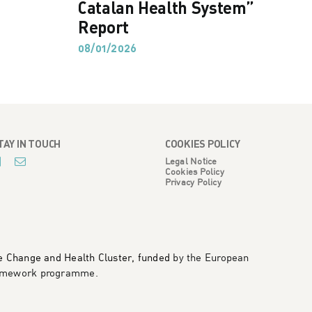
Catalan Health System”
Report
08/01/2026
TAY IN TOUCH
COOKIES POLICY
Legal Notice
Cookies Policy
Privacy Policy
te Change and Health Cluster, funded
by the European
framework programme
.