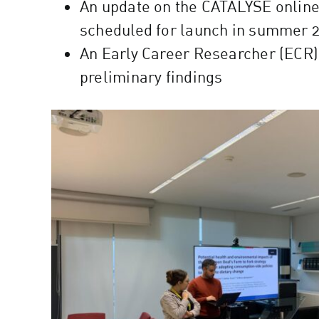
An update on the CATALYSE online p
scheduled for launch in summer 
An Early Career Researcher (ECR) 
preliminary findings