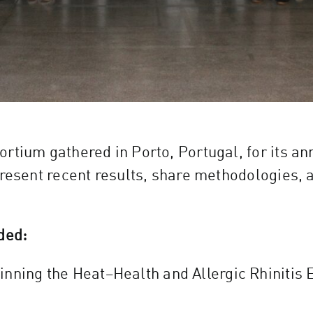
rtium gathered in Porto, Portugal, for its a
present recent results, share methodologies, 
ded:
inning the Heat–Health and Allergic Rhinitis