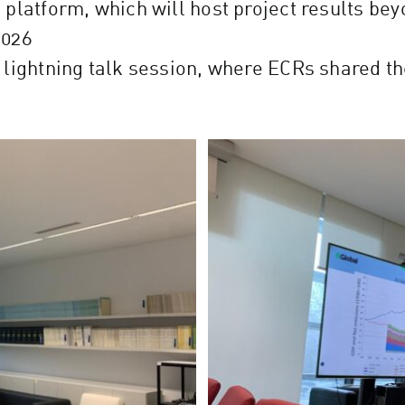
latform, which will host project results beyo
2026
lightning talk session, where ECRs shared the