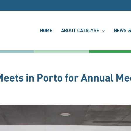
HOME
ABOUT CATALYSE
NEWS &
ets in Porto for Annual Me