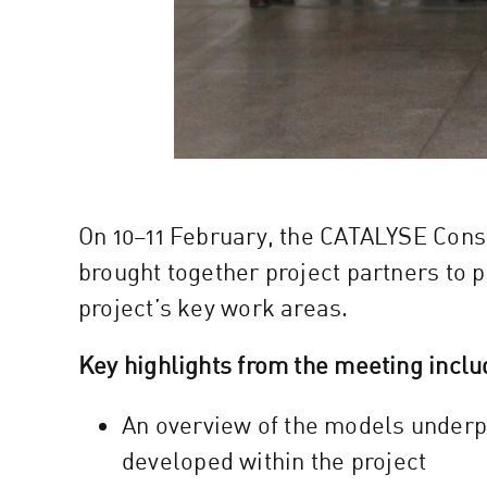
On 10–11 February, the CATALYSE Conso
brought together project partners to 
project’s key work areas.
Key highlights from the meeting inclu
An overview of the models underp
developed within the project