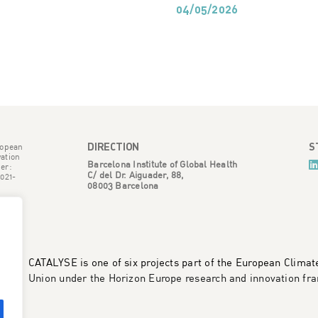
04/05/2026
DIRECTION
S
ropean
ation
Barcelona Institute of Global Health
er:
C/ del Dr. Aiguader, 88,
021-
08003 Barcelona
CATALYSE is one of six projects part of the European Clima
Union under the Horizon Europe research and innovation 