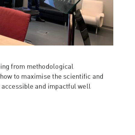
ifting from methodological
how to maximise the scientific and
 accessible and impactful well