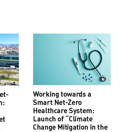
Cl
Working towards a
et-
he
Smart Net-Zero
m:
po
Healthcare System:
03
Launch of “Climate
et
Change Mitigation in the
l