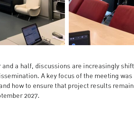
ar and a half, discussions are increasingly sh
semination. A key focus of the meeting was 
and how to ensure that project results remain
eptember
2027.