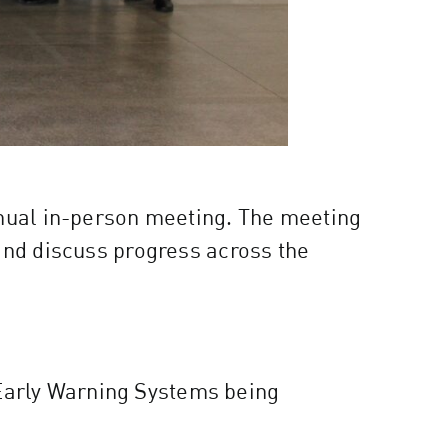
nnual in-person meeting. The meeting
and discuss progress across the
 Early Warning Systems being