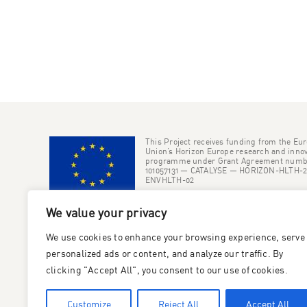
This Project receives funding from the Eu
Union’s Horizon Europe research and innov
programme under Grant Agreement numb
101057131 — CATALYSE — HORIZON-HLTH-2
ENVHLTH-02
We value your privacy
We use cookies to enhance your browsing experience, serve
personalized ads or content, and analyze our traffic. By
clicking "Accept All", you consent to our use of cookies.
Customize
Reject All
Accept All