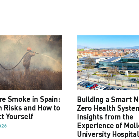
ire Smoke in Spain:
Building a Smart N
h Risks and How to
Zero Health Syste
ct Yourself
Insights from the
Experience of Moll
026
University Hospita