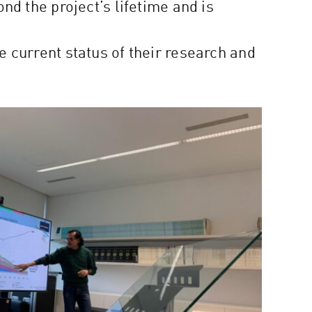
nd the project’s lifetime and is
 current status of their research and