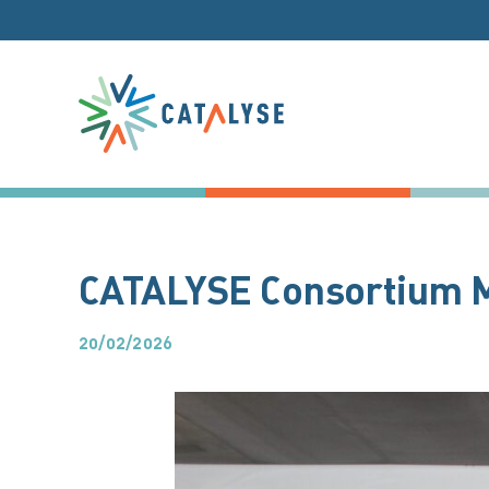
Skip
to
content
CATALYSE Consortium Me
20/02/2026