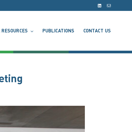
LinkedIn
Email
 RESOURCES
PUBLICATIONS
CONTACT US
eting