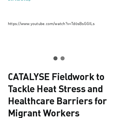
https://www.youtube.com/watch?v=Td0sBsGGILs
CATALYSE Fieldwork to
Tackle Heat Stress and
Healthcare Barriers for
Migrant Workers