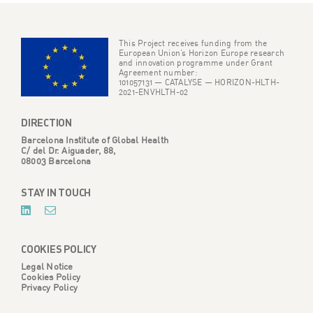
This Project receives funding from the
European Union’s Horizon Europe research
and innovation programme under Grant
Agreement number:
101057131 — CATALYSE — HORIZON-HLTH-
2021-ENVHLTH-02
DIRECTION
Barcelona Institute of Global Health
C/ del Dr. Aiguader, 88,
08003 Barcelona
STAY IN TOUCH
COOKIES POLICY
Legal Notice
Cookies Policy
Privacy Policy