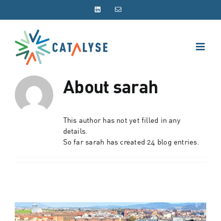
Skip
LinkedIn
Email
to
content
About
sarah
This author has not yet filled in any
details.
So far sarah has created 24 blog entries.