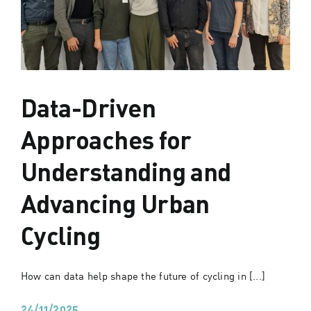
Data-Driven
Approaches for
Understanding and
Advancing Urban
Cycling
How can data help shape the future of cycling in [...]
24/11/2025