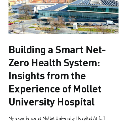
Building a Smart Net-
Zero Health System:
Insights from the
Experience of Mollet
University Hospital
My experience at Mollet University Hospital At [...]