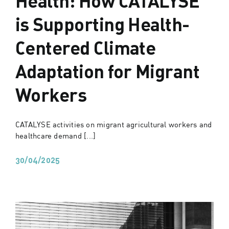
is Supporting Health-
Centered Climate
Adaptation for Migrant
Workers
CATALYSE activities on migrant agricultural workers and
healthcare demand [...]
30/04/2025