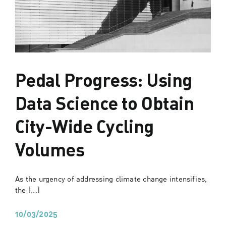
Pedal Progress: Using
Data Science to Obtain
City-Wide Cycling
Volumes
As the urgency of addressing climate change intensifies,
the [...]
10/03/2025