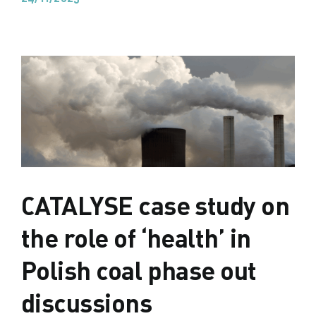
CATALYSE case study on
the role of ‘health’ in
Polish coal phase out
discussions