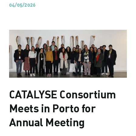
04/05/2026
CATALYSE Consortium
Meets in Porto for
Annual Meeting