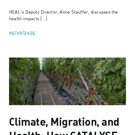
HEAL's Deputy Director, Anne Stauffer, discusses the
health impacts [...]
05/09/2025
Climate, Migration, and
Health: How CATALYSE