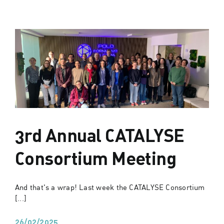
3rd Annual CATALYSE
Consortium Meeting
And that's a wrap! Last week the CATALYSE Consortium
[...]
26/02/2025