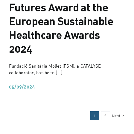
Futures Award at the
European Sustainable
Healthcare Awards
2024
Fundació Sanitària Mollet (FSM), a CATALYSE
collaborator, has been [...]
05/09/2024
1
2
Next