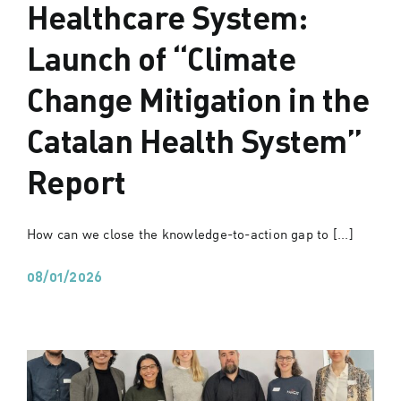
Healthcare System:
Launch of “Climate
Change Mitigation in the
Catalan Health System”
Report
How can we close the knowledge-to-action gap to [...]
08/01/2026