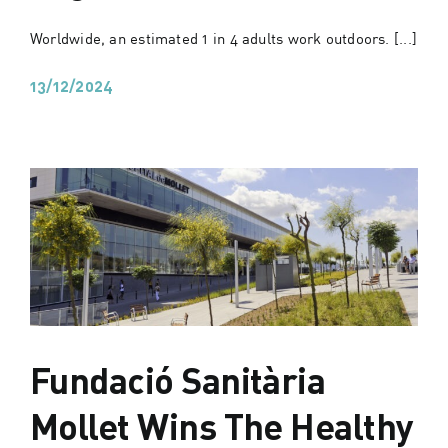
Worldwide, an estimated 1 in 4 adults work outdoors. [...]
13/12/2024
Fundació Sanitària
Mollet Wins The Healthy