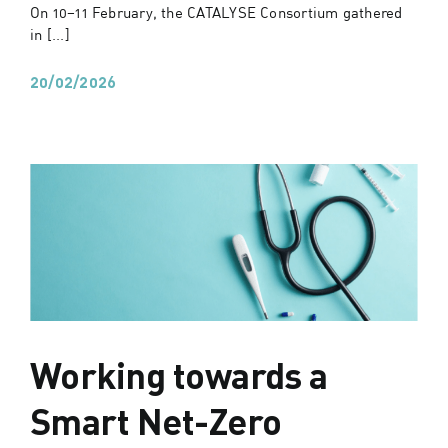
On 10–11 February, the CATALYSE Consortium gathered
in [...]
20/02/2026
Working towards a
Smart Net-Zero