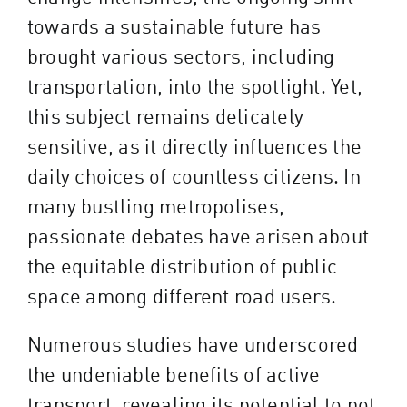
towards a sustainable future has
brought various sectors, including
transportation, into the spotlight. Yet,
this subject remains delicately
sensitive, as it directly influences the
daily choices of countless citizens. In
many bustling metropolises,
passionate debates have arisen about
the equitable distribution of public
space among different road users.
Numerous studies have underscored
the undeniable benefits of active
transport, revealing its potential to not