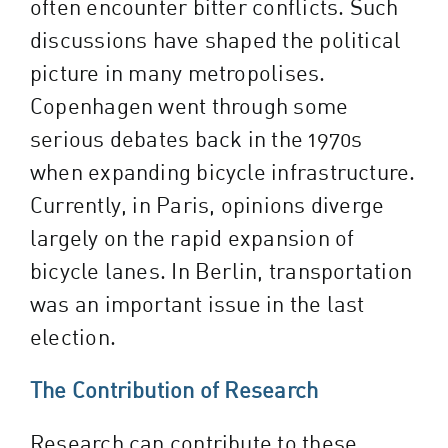
often encounter bitter conflicts. Such
discussions have shaped the political
picture in many metropolises.
Copenhagen went through some
serious debates back in the 1970s
when expanding bicycle infrastructure.
Currently, in Paris, opinions diverge
largely on the rapid expansion of
bicycle lanes. In Berlin, transportation
was an important issue in the last
election.
The Contribution of Research
Research can contribute to these