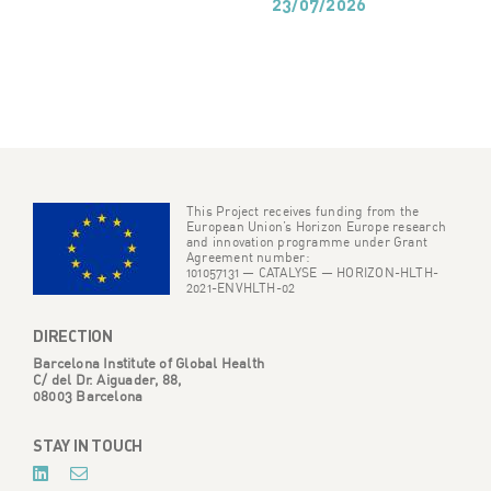
23/07/2026
This Project receives funding from the
European Union’s Horizon Europe research
and innovation programme under Grant
Agreement number:
101057131 — CATALYSE — HORIZON-HLTH-
2021-ENVHLTH-02
DIRECTION
Barcelona Institute of Global Health
C/ del Dr. Aiguader, 88,
08003 Barcelona
STAY IN TOUCH