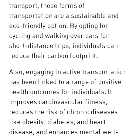
transport, these forms of
transportation are a sustainable and
eco-friendly option. By opting for
cycling and walking over cars for
short-distance trips, individuals can
reduce their carbon footprint.
Also, engaging in active transportation
has been linked to a range of positive
health outcomes for individuals. It
improves cardiovascular fitness,
reduces the risk of chronic diseases
like obesity, diabetes, and heart
disease, and enhances mental well-