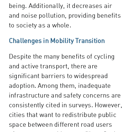
being. Additionally, it decreases air
and noise pollution, providing benefits
to society as a whole.
Challenges in Mobility Transition
Despite the many benefits of cycling
and active transport, there are
significant barriers to widespread
adoption. Among them, inadequate
infrastructure and safety concerns are
consistently cited in surveys. However,
cities that want to redistribute public
space between different road users