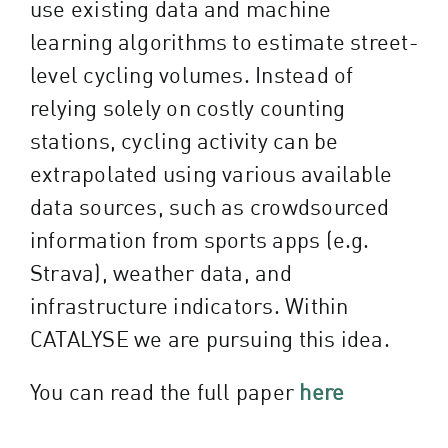
use existing data and machine
learning algorithms to estimate street-
level cycling volumes. Instead of
relying solely on costly counting
stations, cycling activity can be
extrapolated using various available
data sources, such as crowdsourced
information from sports apps (e.g.
Strava), weather data, and
infrastructure indicators.
Within
CATALYSE we are pursuing this idea.
You can read the full paper
here