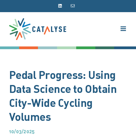
Skip
LinkedIn
Email
to
content
Pedal Progress: Using
Data Science to Obtain
City-Wide Cycling
Volumes
10/03/2025