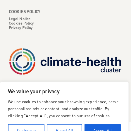
COOKIES POLICY
Legal Notice
Cookies Policy
Privacy Policy
CATALYSE is one of six projects part of the European
We value your privacy
Climate Change and Health Cluster, funded
by the
We use cookies to enhance your browsing experience, serve
European Union under the Horizon Europe research and
innovation framework programme
.
personalized ads or content, and analyze our traffic. By
clicking "Accept All", you consent to our use of cookies.
©2023 Catalyse Project
Customize
Reject All
Accept All