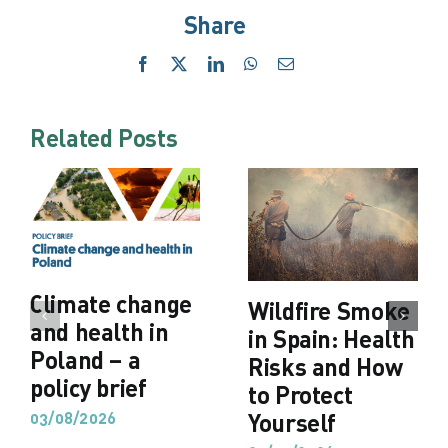
Share
Facebook
X
LinkedIn
WhatsApp
Email
Related Posts
Climate change
Wildfire Smoke
and health in
in Spain: Health
Poland – a
Risks and How
policy brief
to Protect
03/08/2026
Yourself