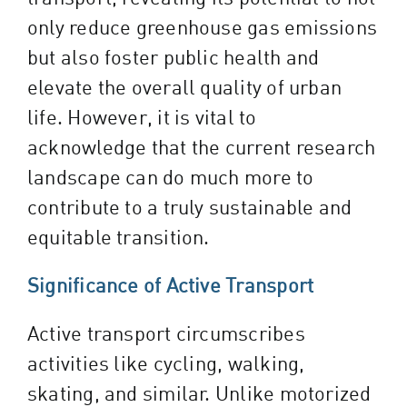
only reduce greenhouse gas emissions
but also foster public health and
elevate the overall quality of urban
life. However, it is vital to
acknowledge that the current research
landscape can do much more to
contribute to a truly sustainable and
equitable transition.
Significance of Active Transport
Active transport circumscribes
activities like cycling, walking,
skating, and similar. Unlike motorized