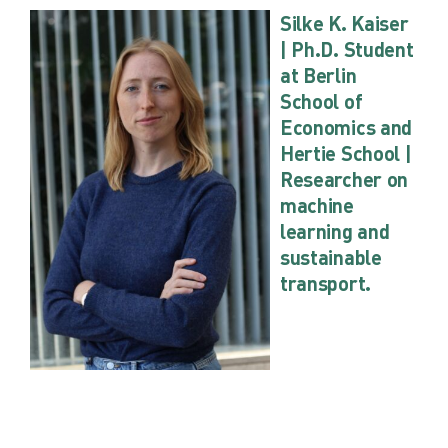
Silke K. Kaiser
| Ph.D. Student
at Berlin
School of
Economics and
Hertie School |
Researcher on
machine
learning and
sustainable
transport.