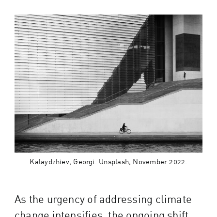
Kalaydzhiev, Georgi. Unsplash, November 2022.
As the urgency of addressing climate
change intensifies, the ongoing shift