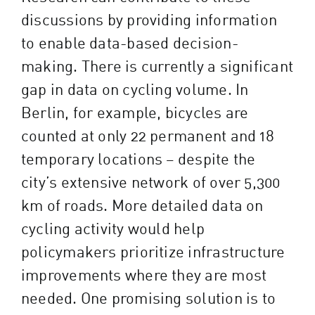
discussions by providing information
to enable data-based decision-
making. There is currently a significant
gap in data on cycling volume. In
Berlin, for example, bicycles are
counted at only 22 permanent and 18
temporary locations – despite the
city’s extensive network of over 5,300
km of roads. More detailed data on
cycling activity would help
policymakers prioritize infrastructure
improvements where they are most
needed. One promising solution is to