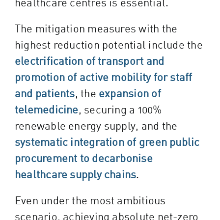
healthcare centres is essential.
The mitigation measures with the
highest reduction potential include the
electrification of transport and
promotion of active mobility for staff
and patients
, the
expansion of
telemedicine
, securing a 100%
renewable energy supply, and the
systematic integration of green public
procurement to decarbonise
healthcare supply chains
.
Even under the most ambitious
scenario, achieving absolute net-zero