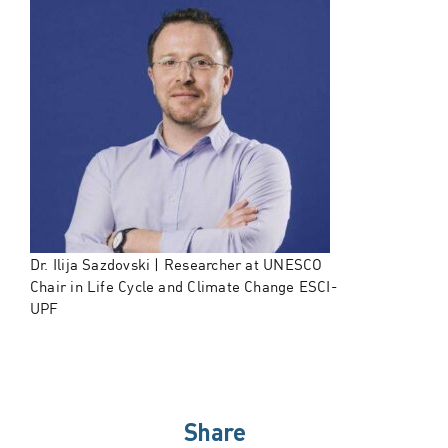
Dr. Ilija Sazdovski | Researcher at UNESCO
Chair in Life Cycle and Climate Change ESCI-
UPF
Share