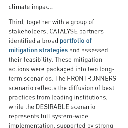
climate impact.
Third, together with a group of
stakeholders, CATALYSE partners
identified a broad
portfolio of
mitigation strategies
and assessed
their feasibility. These mitigation
actions were packaged into two long-
term scenarios. The FRONTRUNNERS
scenario reflects the diffusion of best
practices from leading institutions,
while the DESIRABLE scenario
represents full system-wide
implementation, supported by strong