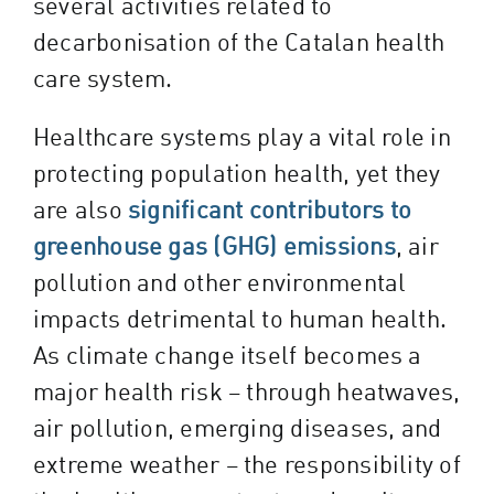
several activities related to
decarbonisation of the Catalan health
care system.
Healthcare systems play a vital role in
protecting population health, yet they
are also
significant contributors to
greenhouse gas (GHG) emissions
, air
pollution and other environmental
impacts detrimental to human health.
As climate change itself becomes a
major health risk – through heatwaves,
air pollution, emerging diseases, and
extreme weather – the responsibility of