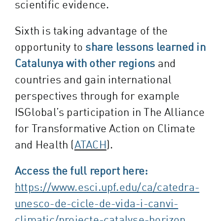
scientific evidence.
Sixth is taking advantage of the
opportunity to
share lessons learned in
Catalunya with other regions
and
countries and gain international
perspectives through for example
ISGlobal’s participation in The Alliance
for Transformative Action on Climate
and Health (
ATACH
).
Access the full report here:
https://www.esci.upf.edu/ca/catedra-
unesco-de-cicle-de-vida-i-canvi-
climatic/projecte-catalyse-horizon