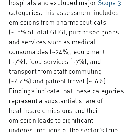
hospitals and excluded major
Scope 3
categories, this assessment includes
emissions from pharmaceuticals
(~18% of total GHG), purchased goods
and services such as medical
consumables (~24%), equipment
(~7%), food services (~7%), and
transport from staff commuting
(~4.6%) and patient travel (~16%).
Findings indicate that these categories
represent a substantial share of
healthcare emissions and their
omission leads to significant
underestimations of the sector’s true