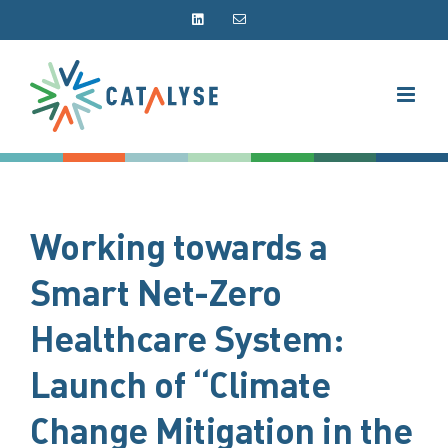
Skip
LinkedIn
Email
to
content
Working towards a
Smart Net-Zero
Healthcare System:
Launch of “Climate
Change Mitigation in the