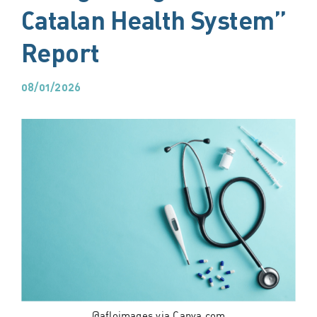
Catalan Health System”
Report
08/01/2026
@afloimages via Canva.com