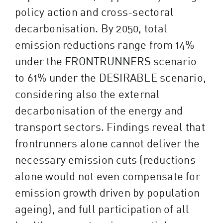
policy action and cross-sectoral
decarbonisation. By 2050, total
emission reductions range from 14%
under the FRONTRUNNERS scenario
to 61% under the DESIRABLE scenario,
considering also the external
decarbonisation of the energy and
transport sectors. Findings reveal that
frontrunners alone cannot deliver the
necessary emission cuts (reductions
alone would not even compensate for
emission growth driven by population
ageing), and full participation of all