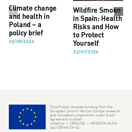
Climate change
Wildfire Smoke
and health in
in Spain: Health
Poland – a
Risks and How
policy brief
to Protect
03/08/2026
Yourself
23/07/2026
This Project receives funding from the
European Union’s Horizon Europe research
and innovation programme under Grant
Agreement number:
101057131 — CATALYSE — HORIZON-HLTH-
2021-ENVHLTH-02