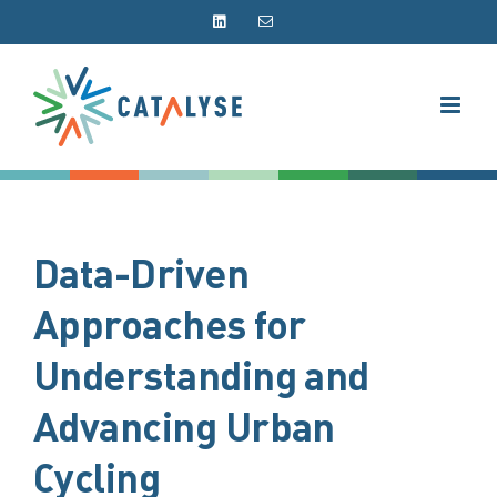
Skip
LinkedIn
Email
to
content
Data-Driven
Approaches for
Understanding and
Advancing Urban
Cycling