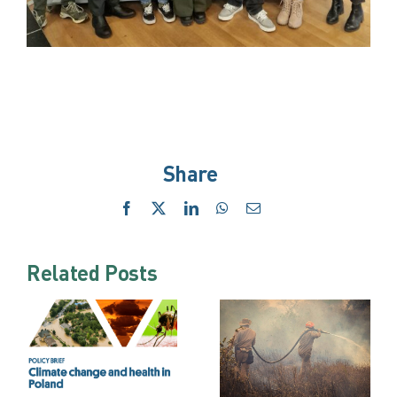
Share
Facebook
X
LinkedIn
WhatsApp
Email
Related Posts