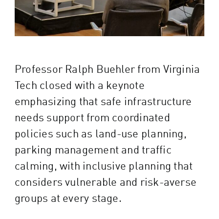
Professor Ralph Buehler from Virginia
Tech closed with a keynote
emphasizing that safe infrastructure
needs support from coordinated
policies such as land-use planning,
parking management and traffic
calming, with inclusive planning that
considers vulnerable and risk-averse
groups at every stage.