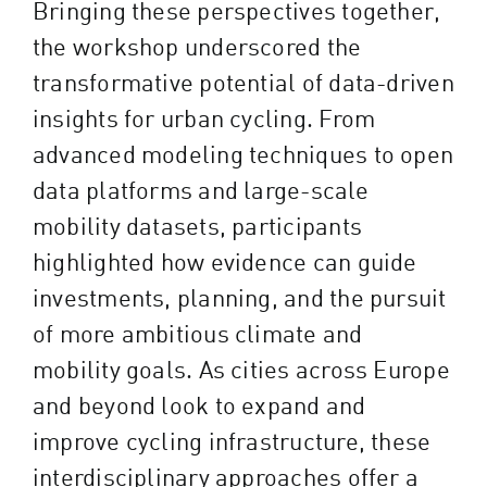
Bringing these perspectives together,
the workshop underscored the
transformative potential of data-driven
insights for urban cycling. From
advanced modeling techniques to open
data platforms and large-scale
mobility datasets, participants
highlighted how evidence can guide
investments, planning, and the pursuit
of more ambitious climate and
mobility goals. As cities across Europe
and beyond look to expand and
improve cycling infrastructure, these
interdisciplinary approaches offer a