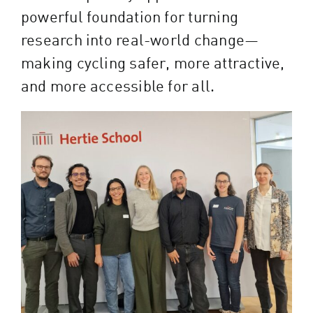
powerful foundation for turning
research into real-world change—
making cycling safer, more attractive,
and more accessible for all.