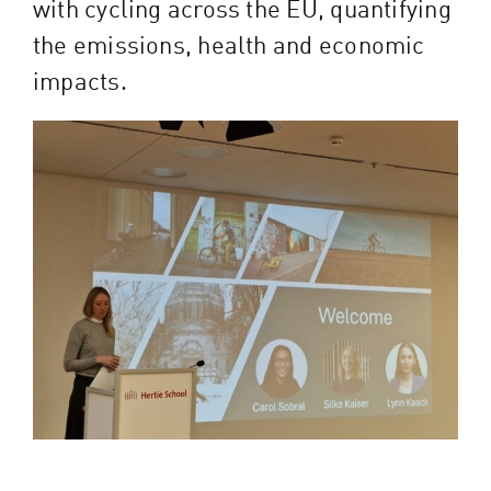
with cycling across the EU, quantifying
the emissions, health and economic
impacts.