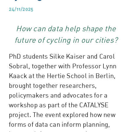
24/11/2025
How can data help shape the
future of cycling in our cities?
PhD students Silke Kaiser and Carol
Sobral, together with Professor Lynn
Kaack at the Hertie School in Berlin,
brought together researchers,
policymakers and advocates for a
workshop as part of the CATALYSE
project. The event explored how new
forms of data can inform planning,