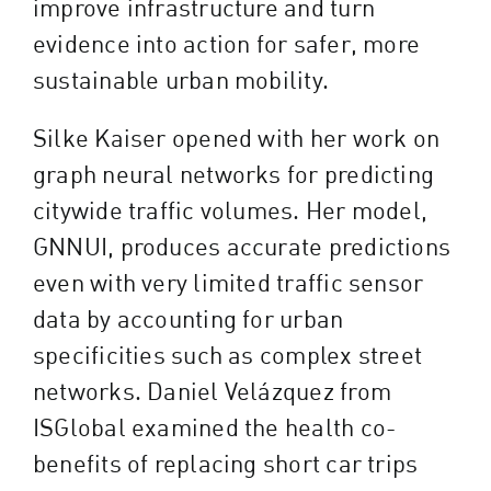
improve infrastructure and turn
evidence into action for safer, more
sustainable urban mobility.
Silke Kaiser opened with her work on
graph neural networks for predicting
citywide traffic volumes. Her model,
GNNUI, produces accurate predictions
even with very limited traffic sensor
data by accounting for urban
specificities such as complex street
networks. Daniel Velázquez from
ISGlobal examined the health co-
benefits of replacing short car trips