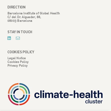
DIRECTION
Barcelona Institute of Global Health
C/ del Dr. Aiguader, 88,
08003 Barcelona
STAY IN TOUCH
COOKIES POLICY
Legal Notice
Cookies Policy
Privacy Policy