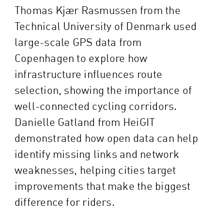
Thomas Kjær Rasmussen from the
Technical University of Denmark used
large-scale GPS data from
Copenhagen to explore how
infrastructure influences route
selection, showing the importance of
well-connected cycling corridors.
Danielle Gatland from HeiGIT
demonstrated how open data can help
identify missing links and network
weaknesses, helping cities target
improvements that make the biggest
difference for riders.