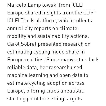
Marcelo Lampkowski from ICLEI
Europe shared insights from the CDP–
ICLEI Track platform, which collects
annual city reports on climate,
mobility and sustainability actions.
Carol Sobral presented research on
estimating cycling mode share in
European cities. Since many cities lack
reliable data, her research used
machine learning and open data to
estimate cycling adoption across
Europe, offering cities a realistic
starting point for setting targets.