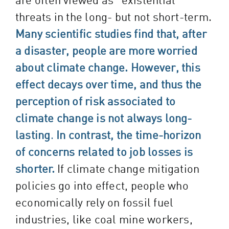
threats in the long- but not short-term.
Many scientific studies find that, after
a disaster, people are more worried
about climate change. However, this
effect decays over time, and thus the
perception of risk associated to
climate change is not always long-
lasting
.
In contrast, the time-horizon
of concerns related to job losses is
shorter.
If climate change mitigation
policies go into effect, people who
economically rely on fossil fuel
industries, like coal mine workers,