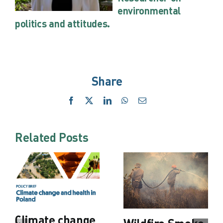
environmental
politics and attitudes.
Share
Facebook
X
LinkedIn
WhatsApp
Email
Related Posts
Climate change