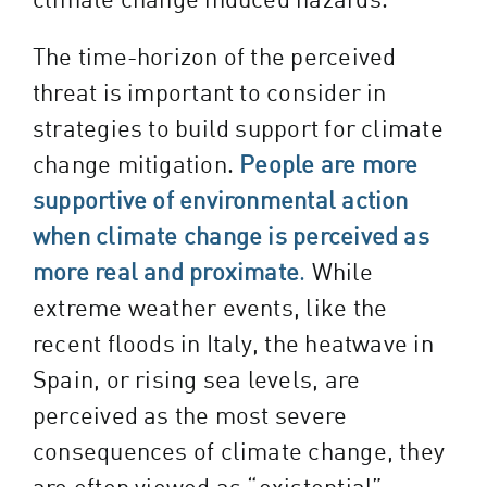
The time-horizon of the perceived
threat is important to consider in
strategies to build support for climate
change mitigation.
People are more
supportive of environmental action
when climate change is perceived as
more real and proximate
.
While
extreme weather events, like the
recent floods in Italy
, the
heatwave in
Spain
, or rising sea levels, are
perceived as the most severe
consequences of climate change, they
are often viewed as “existential”