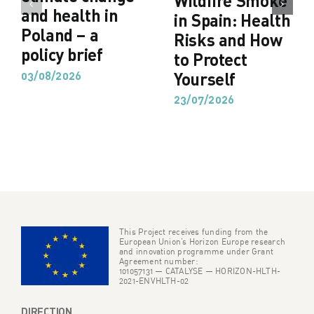
Wildfire Smoke
and health in
in Spain: Health
Poland – a
Risks and How
policy brief
to Protect
03/08/2026
Yourself
23/07/2026
This Project receives funding from the
European Union’s Horizon Europe research
and innovation programme under Grant
Agreement number:
101057131 — CATALYSE — HORIZON-HLTH-
2021-ENVHLTH-02
DIRECTION