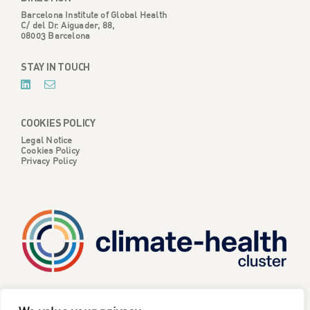
Barcelona Institute of Global Health
C/ del Dr. Aiguader, 88,
08003 Barcelona
STAY IN TOUCH
COOKIES POLICY
Legal Notice
Cookies Policy
Privacy Policy
CATALYSE is one of six projects part of the European