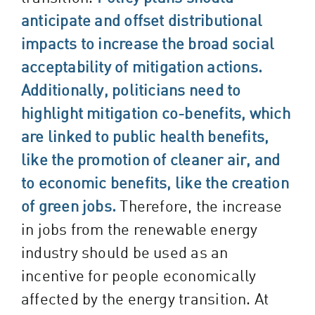
anticipate and offset distributional
impacts to increase the broad social
acceptability of mitigation actions.
Additionally, politicians need to
highlight mitigation co-benefits, which
are linked to public health benefits,
like the promotion of cleaner air, and
to economic benefits, like the creation
of green jobs.
Therefore, the increase
in jobs from the renewable energy
industry should be used as an
incentive for people economically
affected by the energy transition. At