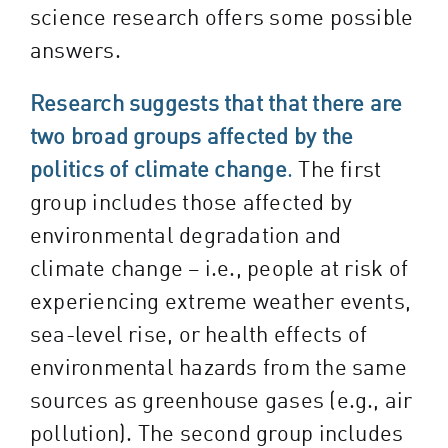
science research offers some possible
answers.
Research suggests that that there are
two broad groups affected by the
politics of climate change
.
The first
group includes those affected by
environmental degradation and
climate change – i.e., people at risk of
experiencing extreme weather events,
sea-level rise, or health effects of
environmental hazards from the same
sources as greenhouse gases (e.g., air
pollution). The second group includes