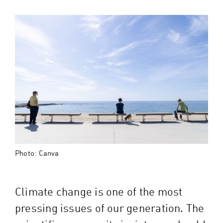
Photo: Canva
Climate change is one of the most
pressing issues of our generation. The