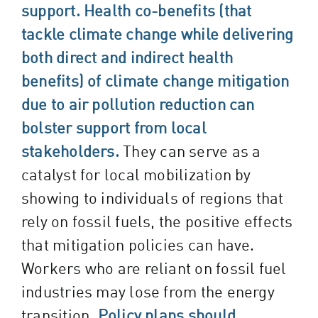
support.
Health co-benefits (that
tackle climate change while delivering
both direct and indirect health
benefits) of climate change mitigation
due to air pollution reduction can
bolster support from local
stakeholders.
They can serve as a
catalyst for local mobilization by
showing to individuals of regions that
rely on fossil fuels, the positive effects
that mitigation policies can have.
Workers who are reliant on fossil fuel
industries may lose from the energy
transition.
Policy plans should