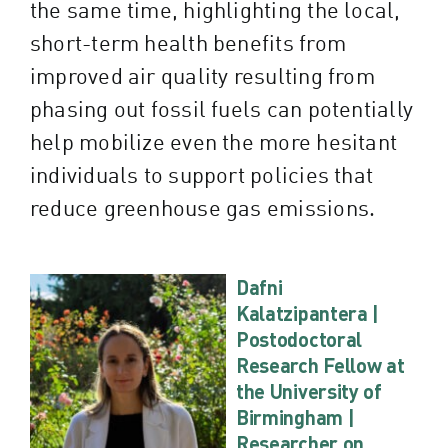
the same time, highlighting the local,
short-term health benefits from
improved air quality resulting from
phasing out fossil fuels can potentially
help mobilize even the more hesitant
individuals to support policies that
reduce greenhouse gas emissions.
Dafni
Kalatzipantera |
Postodoctoral
Research Fellow at
the University of
Birmingham |
Researcher on