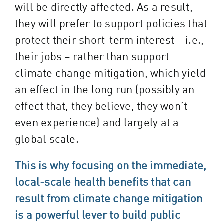
will be directly affected. As a result,
they will prefer to support policies that
protect their short-term interest – i.e.,
their jobs – rather than support
climate change mitigation, which yield
an effect in the long run (possibly an
effect that, they believe, they won’t
even experience) and largely at a
global scale.
This is why focusing on the immediate,
local-scale health benefits that can
result from climate change mitigation
is a powerful lever to build public