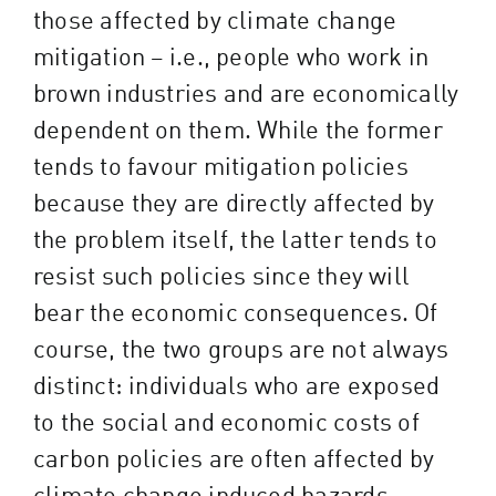
those affected by climate change
mitigation – i.e., people who work in
brown industries and are economically
dependent on them. While the former
tends to favour mitigation policies
because they are directly affected by
the problem itself, the latter tends to
resist such policies since they will
bear the economic consequences. Of
course, the two groups are not always
distinct: individuals who are exposed
to the social and economic costs of
carbon policies are often affected by
climate change induced hazards.