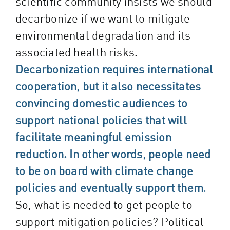
scientific community insists we should
decarbonize if we want to mitigate
environmental degradation and its
associated health risks.
Decarbonization requires international
cooperation, but it also necessitates
convincing domestic audiences to
support national policies that will
facilitate meaningful emission
reduction. In other words, people need
to be on board with climate change
policies and eventually support them
.
So, what is needed to get people to
support mitigation policies? Political