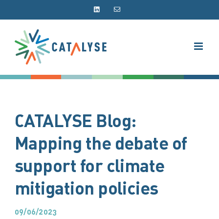
Skip
LinkedIn
Email
to
content
CATALYSE Blog:
Mapping the debate of
support for climate
mitigation policies
09/06/2023