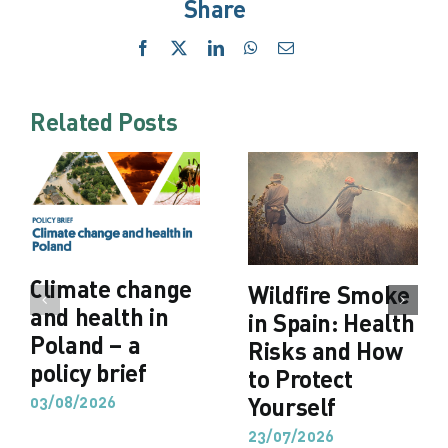
Share
Facebook
X
LinkedIn
WhatsApp
Email
Related Posts
Climate change
Wildfire Smoke
and health in
in Spain: Health
Poland – a
Risks and How
policy brief
to Protect
03/08/2026
Yourself
23/07/2026