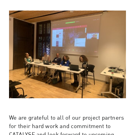
We are grateful to all of our project partners
for their hard work and commitment to
CATALYSE and look forward to upcoming