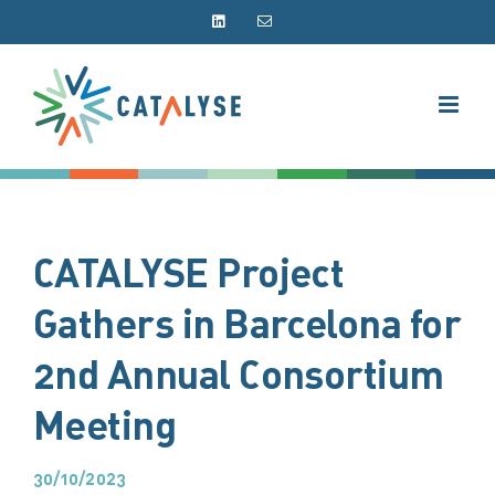
Skip
LinkedIn
Email
to
content
CATALYSE Project
Gathers in Barcelona for
2nd Annual Consortium
Meeting
30/10/2023