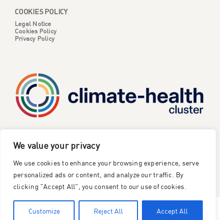
COOKIES POLICY
Legal Notice
Cookies Policy
Privacy Policy
CATALYSE is one of six projects part of the European
We value your privacy
Climate Change and Health Cluster, funded
by the
We use cookies to enhance your browsing experience, serve
European Union under the Horizon Europe research and
innovation framework programme
.
personalized ads or content, and analyze our traffic. By
clicking "Accept All", you consent to our use of cookies.
©2023 Catalyse Project
Customize
Reject All
Accept All