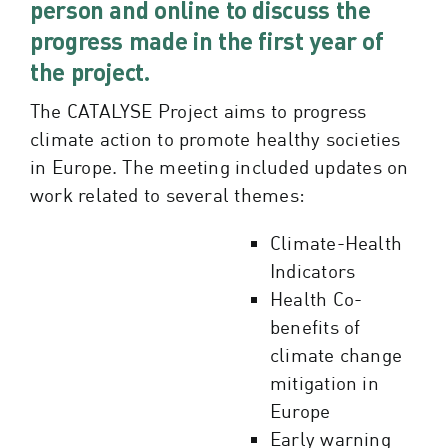
person and online to discuss the
progress made in the first year of
the project.
The CATALYSE Project aims to progress
climate action to promote healthy societies
in Europe. The meeting included updates on
work related to several themes:
Climate-Health
Indicators
Health Co-
benefits of
climate change
mitigation in
Europe
Early warning