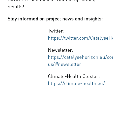
results!
Stay informed on project news and insights:
Twitter:
https://twitter.com/CatalyseH
Newsletter:
https://catalysehorizon.eu/co
us/#newsletter
Climate-Health Cluster:
https://climate-health.eu/