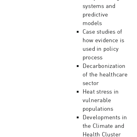
systems and
predictive
models
Case studies of
how evidence is
used in policy
process
Decarbonization
of the healthcare
sector
Heat stress in
vulnerable
populations
Developments in
the Climate and
Health Cluster