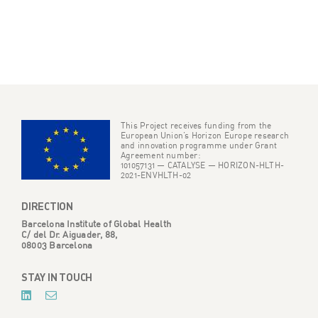
This Project receives funding from the
European Union’s Horizon Europe research
and innovation programme under Grant
Agreement number:
101057131 — CATALYSE — HORIZON-HLTH-
2021-ENVHLTH-02
DIRECTION
Barcelona Institute of Global Health
C/ del Dr. Aiguader, 88,
08003 Barcelona
STAY IN TOUCH