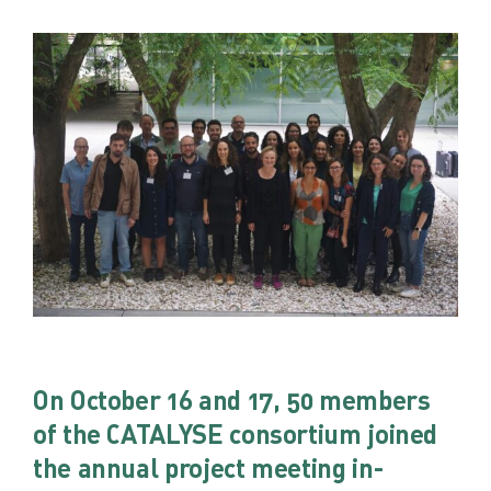
On October 16 and 17, 50 members
of the CATALYSE consortium joined
the annual project meeting in-