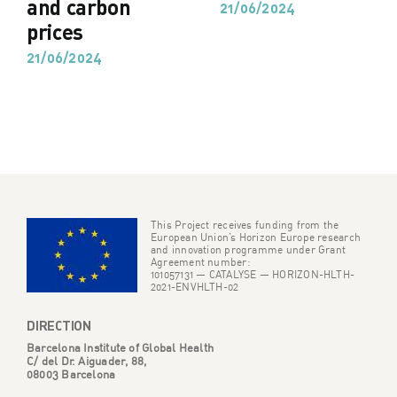
and carbon
21/06/2024
prices
21/06/2024
This Project receives funding from the
European Union’s Horizon Europe research
and innovation programme under Grant
Agreement number:
101057131 — CATALYSE — HORIZON-HLTH-
2021-ENVHLTH-02
DIRECTION
Barcelona Institute of Global Health
C/ del Dr. Aiguader, 88,
08003 Barcelona