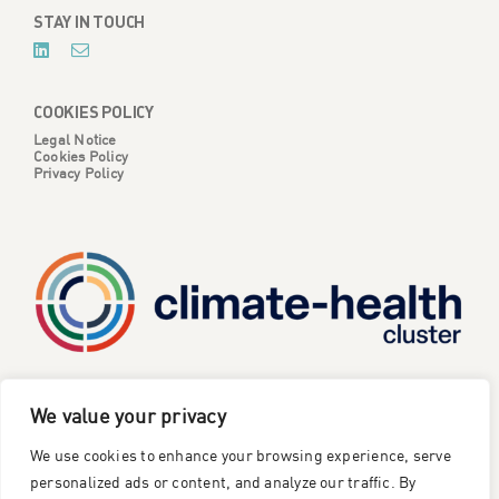
STAY IN TOUCH
COOKIES POLICY
Legal Notice
Cookies Policy
Privacy Policy
CATALYSE is one of six projects part of the European
We value your privacy
Climate Change and Health Cluster, funded
by the
We use cookies to enhance your browsing experience, serve
European Union under the Horizon Europe research and
innovation framework programme
.
personalized ads or content, and analyze our traffic. By