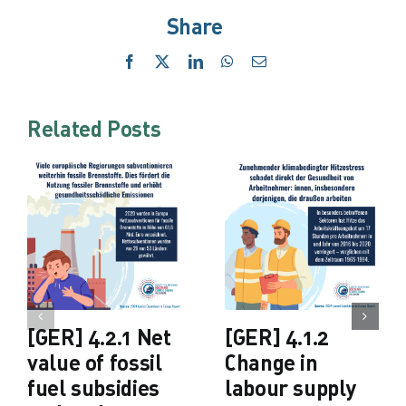
Share
Facebook
X
LinkedIn
WhatsApp
Email
Related Posts
[GER] 4.2.1 Net
[GER] 4.1.2
value of fossil
Change in
fuel subsidies
labour supply