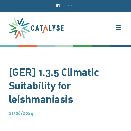
Skip
LinkedIn
Email
to
content
[GER] 1.3.5 Climatic
Suitability for
leishmaniasis
21/06/2024