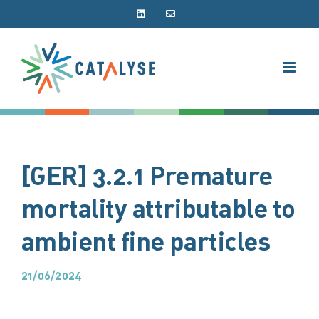
Skip
LinkedIn
Email
to
content
[GER] 3.2.1 Premature
mortality attributable to
ambient fine particles
21/06/2024