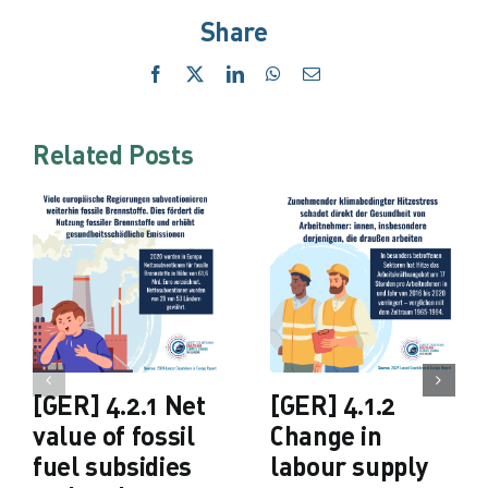
Share
Facebook
X
LinkedIn
WhatsApp
Email
Related Posts
[GER] 4.2.1 Net
[GER] 4.1.2
value of fossil
Change in
fuel subsidies
labour supply