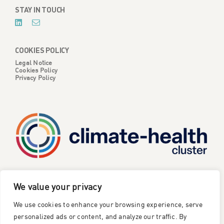
STAY IN TOUCH
COOKIES POLICY
Legal Notice
Cookies Policy
Privacy Policy
CATALYSE is one of six projects part of the European
We value your privacy
Climate Change and Health Cluster, funded
by the
We use cookies to enhance your browsing experience, serve
European Union under the Horizon Europe research and
innovation framework programme
.
personalized ads or content, and analyze our traffic. By