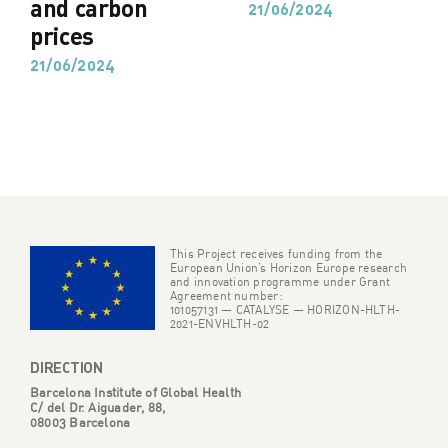
and carbon
21/06/2024
prices
21/06/2024
This Project receives funding from the
European Union’s Horizon Europe research
and innovation programme under Grant
Agreement number:
101057131 — CATALYSE — HORIZON-HLTH-
2021-ENVHLTH-02
DIRECTION
Barcelona Institute of Global Health
C/ del Dr. Aiguader, 88,
08003 Barcelona