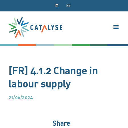
Skip
LinkedIn
Email
to
content
[FR] 4.1.2 Change in
labour supply
21/06/2024
Share