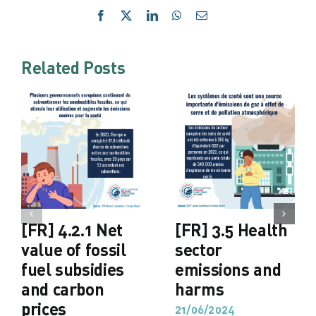
Facebook
X
LinkedIn
WhatsApp
Email
Related Posts
[FR] 4.2.1 Net
[FR] 3.5 Health
value of fossil
sector
fuel subsidies
emissions and
and carbon
harms
prices
21/06/2024