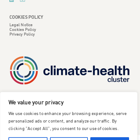
COOKIES POLICY
Legal Notice
Cookies Policy
Privacy Policy
CATALYSE is one of six projects part of the European
We value your privacy
Climate Change and Health Cluster, funded
by the
We use cookies to enhance your browsing experience, serve
European Union under the Horizon Europe research and
innovation framework programme
.
personalized ads or content, and analyze our traffic. By
clicking "Accept All", you consent to our use of cookies.