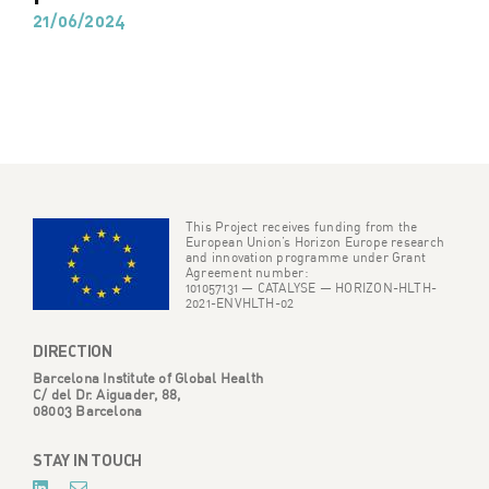
21/06/2024
This Project receives funding from the
European Union’s Horizon Europe research
and innovation programme under Grant
Agreement number:
101057131 — CATALYSE — HORIZON-HLTH-
2021-ENVHLTH-02
DIRECTION
Barcelona Institute of Global Health
C/ del Dr. Aiguader, 88,
08003 Barcelona
STAY IN TOUCH