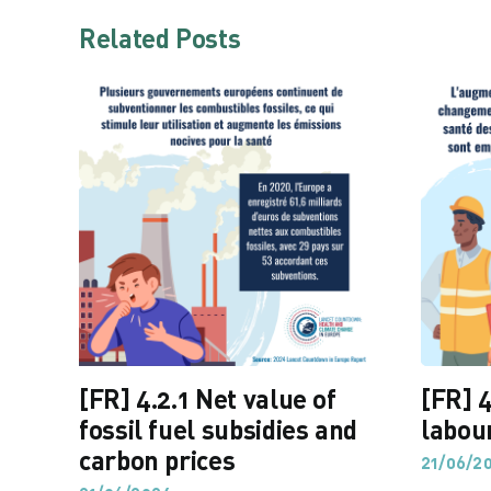
Related Posts
[FR] 4.2.1 Net value of
[FR] 4
fossil fuel subsidies and
labou
carbon prices
21/06/2