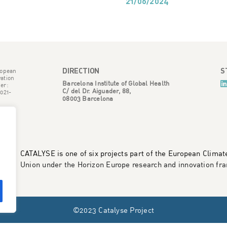
21/06/2024
DIRECTION
S
ropean
ation
Barcelona Institute of Global Health
er:
C/ del Dr. Aiguader, 88,
021-
08003 Barcelona
CATALYSE is one of six projects part of the European Clima
Union under the Horizon Europe research and innovation 
©2023 Catalyse Project