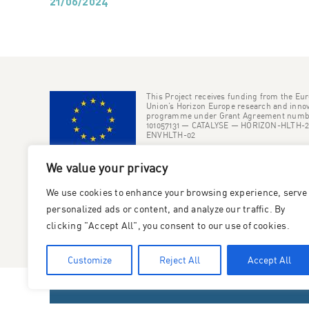
21/06/2024
This Project receives funding from the Eu
Union’s Horizon Europe research and innov
programme under Grant Agreement numb
101057131 — CATALYSE — HORIZON-HLTH-2
ENVHLTH-02
We value your privacy
We use cookies to enhance your browsing experience, serve
personalized ads or content, and analyze our traffic. By
clicking "Accept All", you consent to our use of cookies.
Customize
Reject All
Accept All