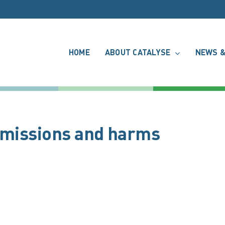
HOME
ABOUT CATALYSE
NEWS &
 emissions and harms