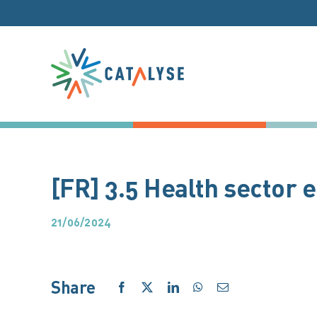
Skip
to
content
[FR] 3.5 Health sector
21/06/2024
Share
Facebook
X
LinkedIn
WhatsApp
Email