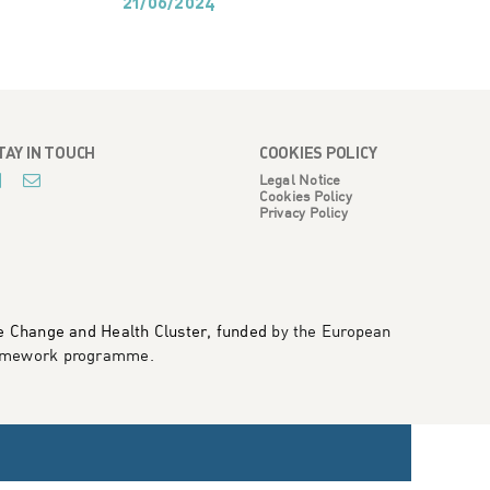
21/06/2024
21
TAY IN TOUCH
COOKIES POLICY
Legal Notice
Cookies Policy
Privacy Policy
te Change and Health Cluster, funded
by the European
framework programme
.