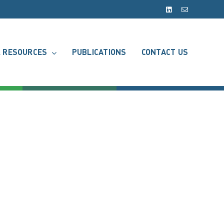
LinkedIn
Email
 RESOURCES
PUBLICATIONS
CONTACT US