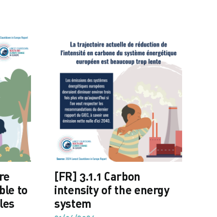
re
[FR] 3.1.1 Carbon
[F
ble to
intensity of the energy
fo
les
system
ca