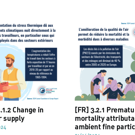
.1.2 Change in
[FR] 3.2.1 Prematu
r supply
mortality attributa
ambient fine partic
024