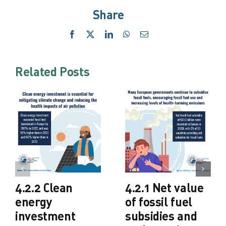
Share
Facebook
X
LinkedIn
WhatsApp
Email
Related Posts
4.2.2 Clean
4.2.1 Net value
energy
of fossil fuel
investment
subsidies and