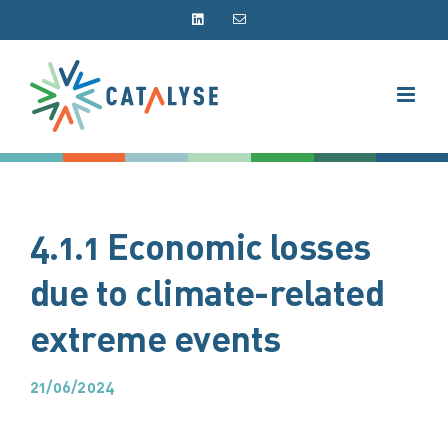
Skip
LinkedIn
Email
to
content
4.1.1 Economic losses
due to climate-related
extreme events
21/06/2024