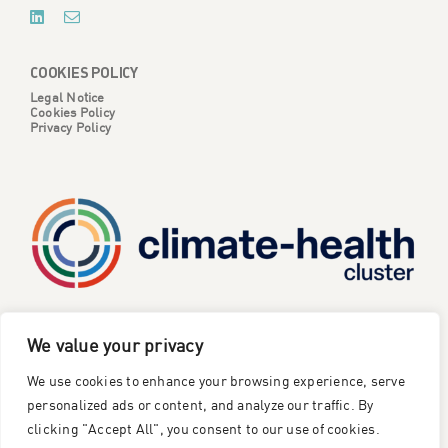
COOKIES POLICY
Legal Notice
Cookies Policy
Privacy Policy
CATALYSE is one of six projects part of the European
We value your privacy
Climate Change and Health Cluster, funded
by the
We use cookies to enhance your browsing experience, serve
European Union under the Horizon Europe research and
innovation framework programme
.
personalized ads or content, and analyze our traffic. By
clicking "Accept All", you consent to our use of cookies.