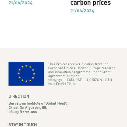
carbon prices
21/06/2024
21/06/2024
This Project receives funding from the
European Union’s Horizon Europe research
and innovation programme under Grant
Agreement number:
101057131 — CATALYSE — HORIZON-HLTH-
2021-ENVHLTH-02
DIRECTION
Barcelona Institute of Global Health
C/ del Dr. Aiguader, 88,
08003 Barcelona
STAY IN TOUCH