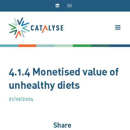
Skip
LinkedIn
Email
to
content
4.1.4 Monetised value of
unhealthy diets
21/06/2024
Share