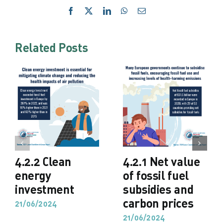
Facebook
X
LinkedIn
WhatsApp
Email
Related Posts
4.2.2 Clean
4.2.1 Net value
energy
of fossil fuel
investment
subsidies and
carbon prices
21/06/2024
21/06/2024