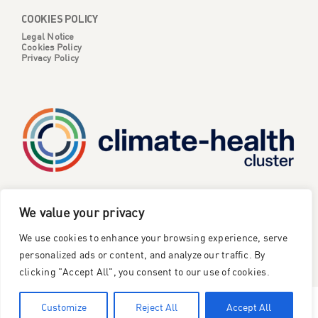
COOKIES POLICY
Legal Notice
Cookies Policy
Privacy Policy
CATALYSE is one of six projects part of the European
We value your privacy
Climate Change and Health Cluster, funded
by the
We use cookies to enhance your browsing experience, serve
European Union under the Horizon Europe research and
innovation framework programme
.
personalized ads or content, and analyze our traffic. By
clicking "Accept All", you consent to our use of cookies.
©2023 Catalyse Project
Customize
Reject All
Accept All