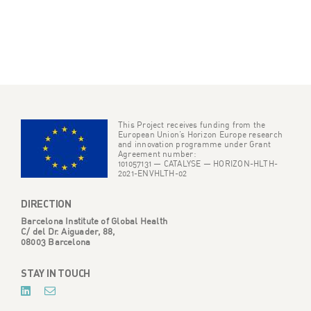
This Project receives funding from the
European Union’s Horizon Europe research
and innovation programme under Grant
Agreement number:
101057131 — CATALYSE — HORIZON-HLTH-
2021-ENVHLTH-02
DIRECTION
Barcelona Institute of Global Health
C/ del Dr. Aiguader, 88,
08003 Barcelona
STAY IN TOUCH