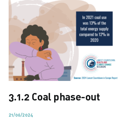
3.1.2 Coal phase-out
21/06/2024