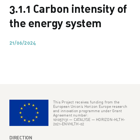
3.1.1 Carbon intensity of
the energy system
21/06/2024
This Project receives funding from the
European Union’s Horizon Europe research
and innovation programme under Grant
Agreement number:
101057131 — CATALYSE — HORIZON-HLTH-
2021-ENVHLTH-02
DIRECTION