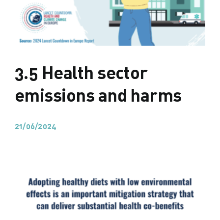
3.5 Health sector
emissions and harms
21/06/2024