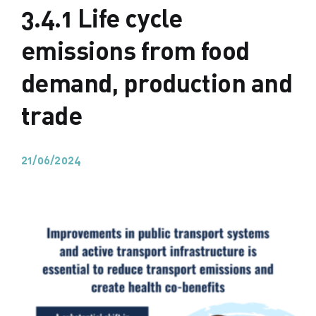
3.4.1 Life cycle
emissions from food
demand, production and
trade
21/06/2024