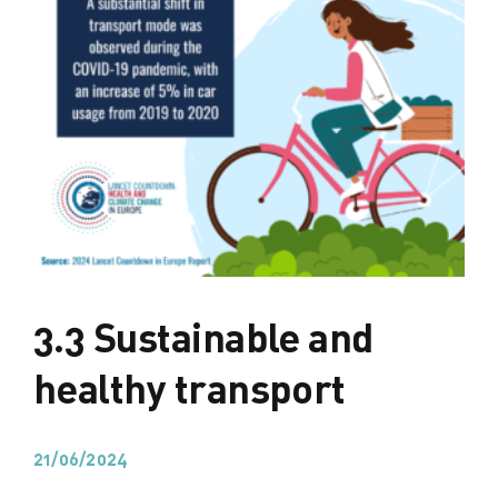
3.3 Sustainable and
healthy transport
21/06/2024