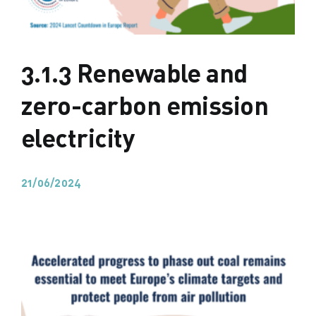
3.1.3 Renewable and
zero-carbon emission
electricity
21/06/2024