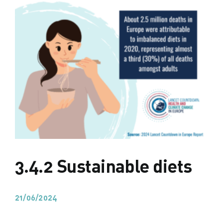
3.4.2 Sustainable diets
21/06/2024