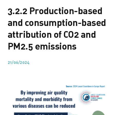
3.2.2 Production-based
and consumption-based
attribution of CO2 and
PM2.5 emissions
21/06/2024