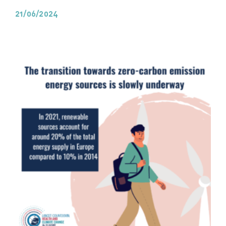
21/06/2024