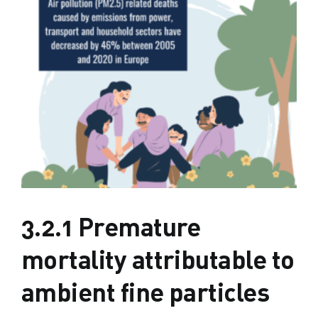
3.2.1 Premature
mortality attributable to
ambient fine particles