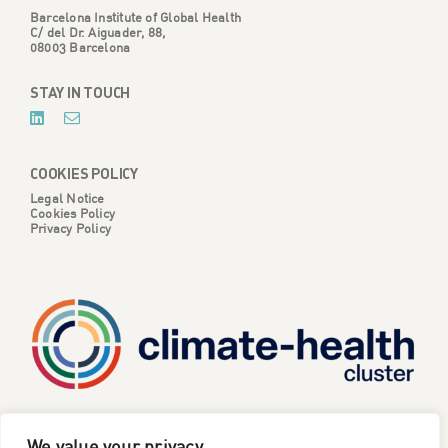
Barcelona Institute of Global Health
C/ del Dr. Aiguader, 88,
08003 Barcelona
STAY IN TOUCH
COOKIES POLICY
Legal Notice
Cookies Policy
Privacy Policy
CATALYSE is one of six projects part of the European
We value your privacy