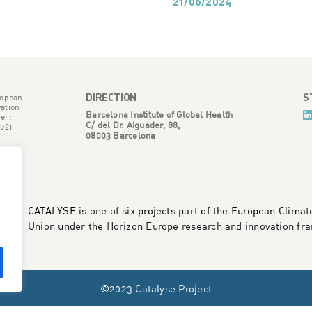
21/06/2024
DIRECTION
S
ropean
ation
Barcelona Institute of Global Health
er:
C/ del Dr. Aiguader, 88,
021-
08003 Barcelona
CATALYSE is one of six projects part of the European Clima
Union under the Horizon Europe research and innovation 
©2023 Catalyse Project