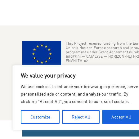
This Project receives funding from the Eu
Union’s Horizon Europe research and innov
programme under Grant Agreement numb
101057131 — CATALYSE — HORIZON-HLTH-2
ENVHLTH-02
We value your privacy
We use cookies to enhance your browsing experience, serve
personalized ads or content, and analyze our traffic. By
clicking "Accept All", you consent to our use of cookies.
Customize
Reject All
Accept All