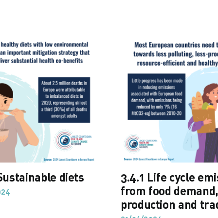
Sustainable diets
3.4.1 Life cycle em
from food demand
024
production and tra