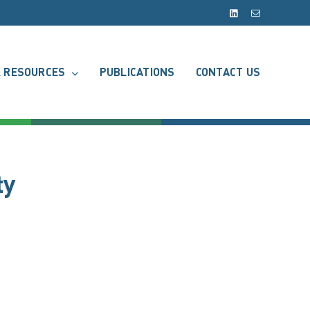
LinkedIn
Email
 RESOURCES
PUBLICATIONS
CONTACT US
ty