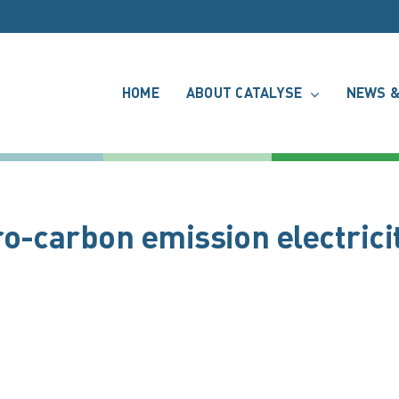
HOME
ABOUT CATALYSE
NEWS &
o-carbon emission electrici