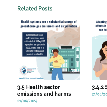
Related Posts
3.5 Health sector
3.4.2 
emissions and harms
21/06/2
21/06/2024