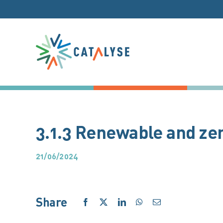
Skip
to
content
3.1.3 Renewable and zer
21/06/2024
Share
Facebook
X
LinkedIn
WhatsApp
Email