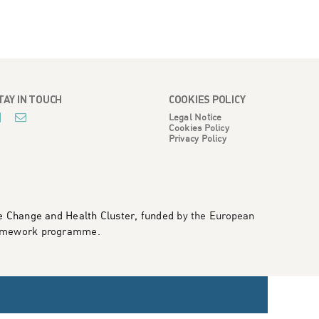
TAY IN TOUCH
COOKIES POLICY
Legal Notice
Cookies Policy
Privacy Policy
te Change and Health Cluster, funded
by the European
framework programme
.