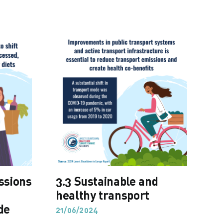
issions
3.3 Sustainable and
3.
,
healthy transport
em
de
21/06/2024
21