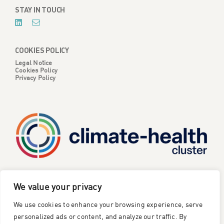
STAY IN TOUCH
COOKIES POLICY
Legal Notice
Cookies Policy
Privacy Policy
CATALYSE is one of six projects part of the European
We value your privacy
Climate Change and Health Cluster, funded
by the
We use cookies to enhance your browsing experience, serve
European Union under the Horizon Europe research and
innovation framework programme
.
personalized ads or content, and analyze our traffic. By