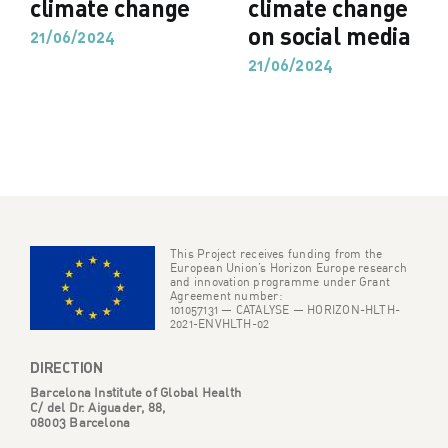
climate change
climate change
on social media
21/06/2024
21/06/2024
This Project receives funding from the
European Union’s Horizon Europe research
and innovation programme under Grant
Agreement number:
101057131 — CATALYSE — HORIZON-HLTH-
2021-ENVHLTH-02
DIRECTION
Barcelona Institute of Global Health
C/ del Dr. Aiguader, 88,
08003 Barcelona