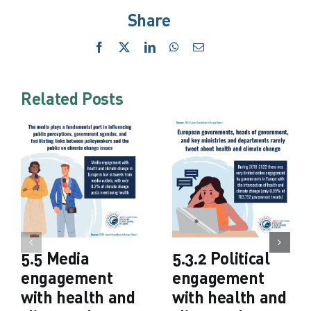
Share
Facebook
X
LinkedIn
WhatsApp
Email
Related Posts
5.5 Media
5.3.2 Political
engagement
engagement
with health and
with health and