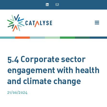
Skip
LinkedIn
Email
to
content
5.4 Corporate sector
engagement with health
and climate change
21/06/2024