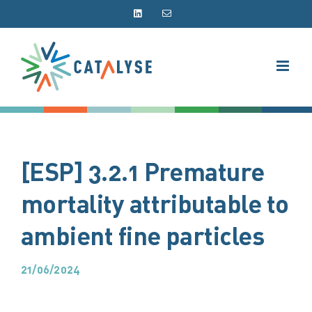
Skip
LinkedIn
Email
to
content
[ESP] 3.2.1 Premature
mortality attributable to
ambient fine particles
21/06/2024