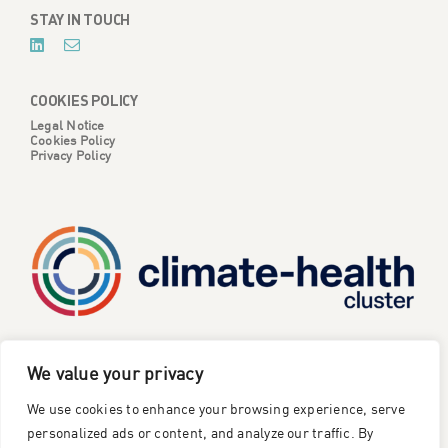
STAY IN TOUCH
COOKIES POLICY
Legal Notice
Cookies Policy
Privacy Policy
CATALYSE is one of six projects part of the European
We value your privacy
Climate Change and Health Cluster, funded
by the
We use cookies to enhance your browsing experience, serve
European Union under the Horizon Europe research and
innovation framework programme
.
personalized ads or content, and analyze our traffic. By