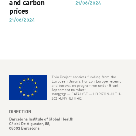
and carbon
21/06/2024
prices
21/06/2024
This Project receives funding from the
European Union’s Horizon Europe research
and innovation programme under Grant
Agreement number:
101057131 — CATALYSE — HORIZON-HLTH-
2021-ENVHLTH-02
DIRECTION
Barcelona Institute of Global Health
C/ del Dr. Aiguader, 88,
08003 Barcelona