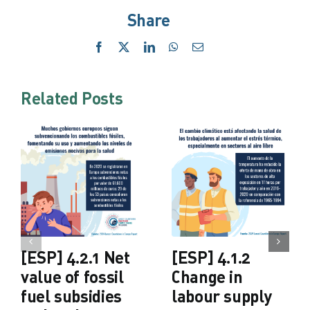
Share
Facebook
X
LinkedIn
WhatsApp
Email
Related Posts
[ESP] 4.2.1 Net
[ESP] 4.1.2
value of fossil
Change in
fuel subsidies
labour supply