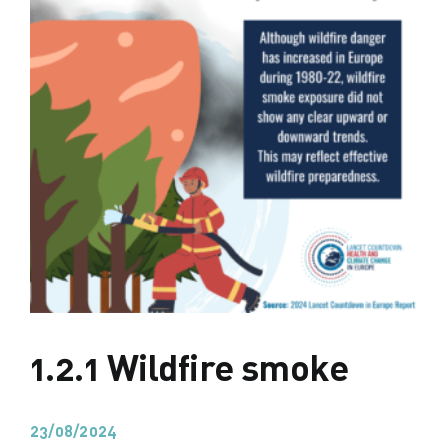
1.2.1 Wildfire smoke
23/08/2024