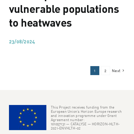
vulnerable populations
to heatwaves
23/08/2024
1
2
Next
This Project receives funding from the
European Union’s Horizon Europe research
and innovation programme under Grant
Agreement number:
101057131 — CATALYSE — HORIZON-HLTH-
2021-ENVHLTH-02