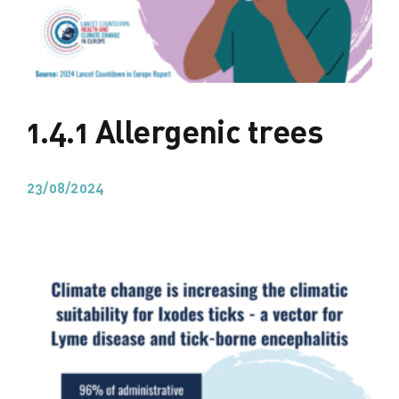
1.4.1 Allergenic trees
23/08/2024