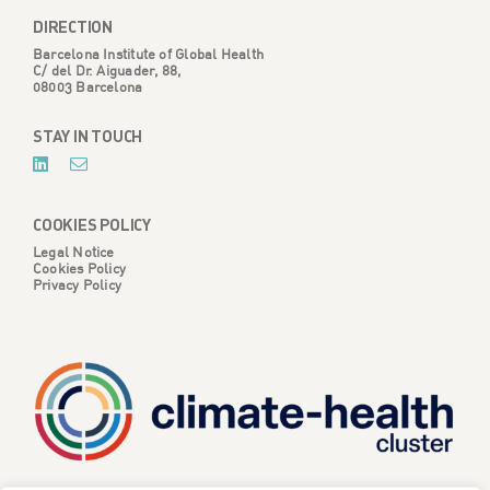
DIRECTION
Barcelona Institute of Global Health
C/ del Dr. Aiguader, 88,
08003 Barcelona
STAY IN TOUCH
COOKIES POLICY
Legal Notice
Cookies Policy
Privacy Policy