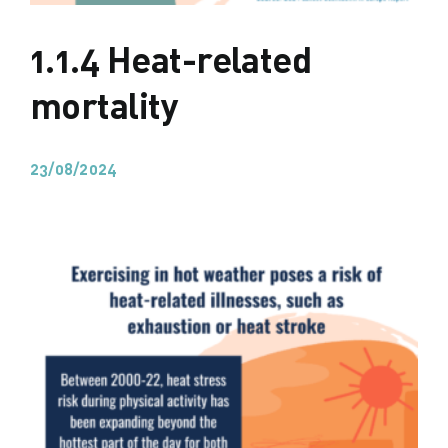
1.1.4 Heat-related
mortality
23/08/2024