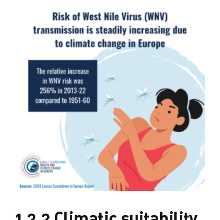
1.3.2 Climatic suitability