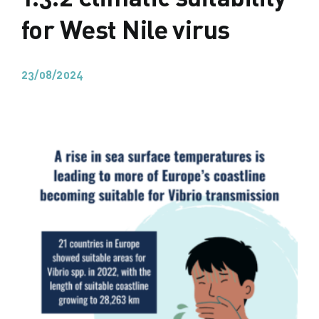
for West Nile virus
23/08/2024