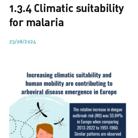
1.3.4 Climatic suitability
for malaria
23/08/2024