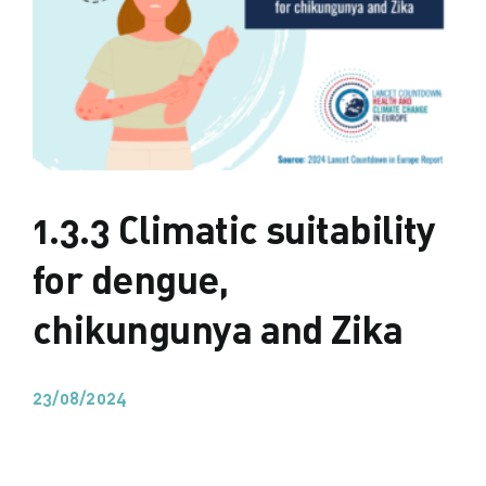
1.3.3 Climatic suitability
for dengue,
chikungunya and Zika
23/08/2024