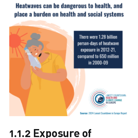
1.1.2 Exposure of