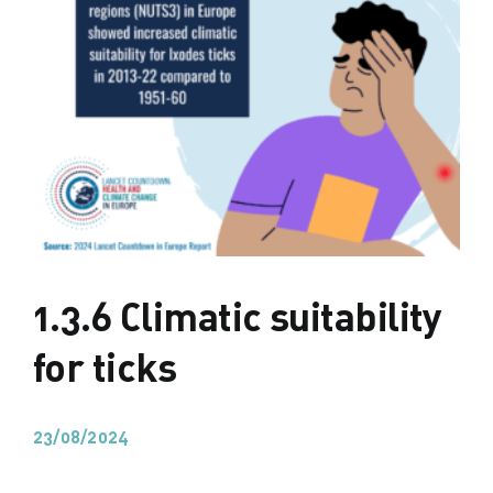
1.3.6 Climatic suitability
for ticks
23/08/2024