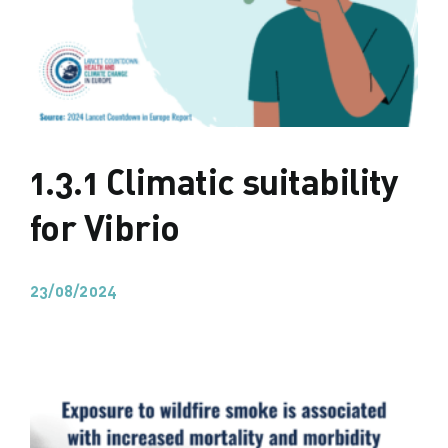
1.3.1 Climatic suitability
for Vibrio
23/08/2024