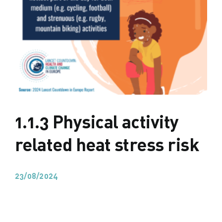
1.1.3 Physical activity
related heat stress risk
23/08/2024