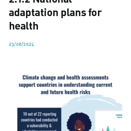
adaptation plans for
health
23/08/2024