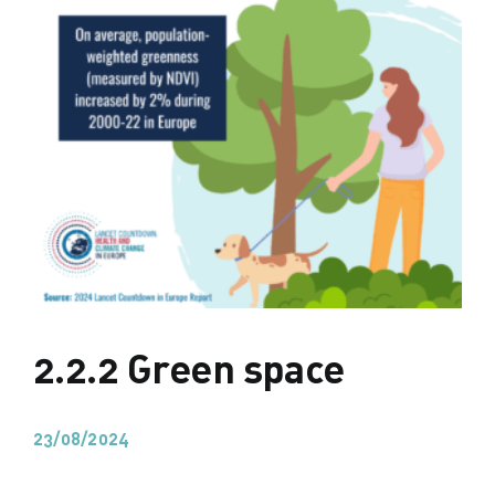
2.2.2 Green space
23/08/2024