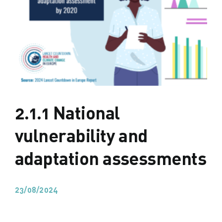
2.1.1 National
vulnerability and
adaptation assessments
23/08/2024