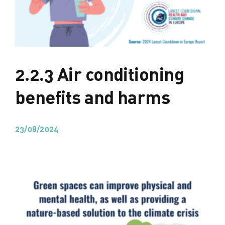
2.2.3 Air conditioning
benefits and harms
23/08/2024