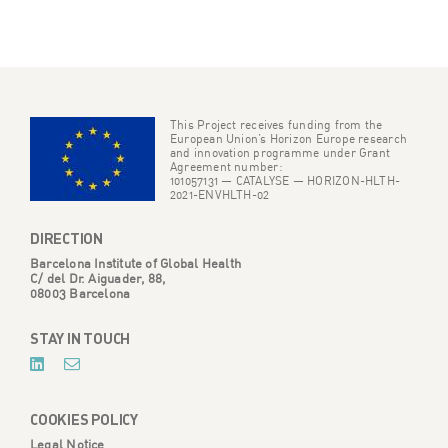
This Project receives funding from the
European Union’s Horizon Europe research
and innovation programme under Grant
Agreement number:
101057131 — CATALYSE — HORIZON-HLTH-
2021-ENVHLTH-02
DIRECTION
Barcelona Institute of Global Health
C/ del Dr. Aiguader, 88,
08003 Barcelona
STAY IN TOUCH
COOKIES POLICY
Legal Notice