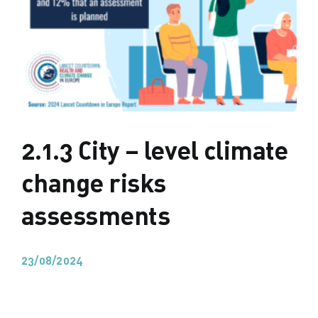
2.1.3 City – level climate
change risks
assessments
23/08/2024