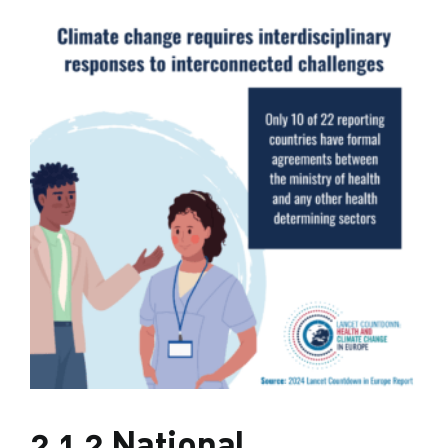
2.1.2 National