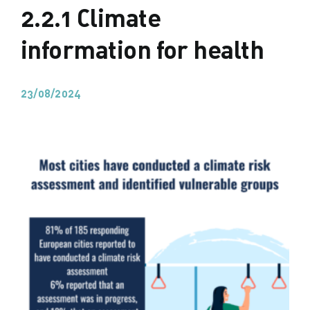
2.2.1 Climate
information for health
23/08/2024